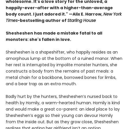
wholesome. It's a love story for the unloved, a
happily-ever-after with a higher-than-average
body count. I just adored it." —Alix E. Harrow,
New York
Times
-bestselling author of
Starling House
Shesheshen has made a mistake fatal to all
monsters: she's fallen in love.
Shesheshen is a shapeshifter, who happily resides as an
amorphous lump at the bottom of a ruined manor. When
her rest is interrupted by impolite monster hunters, she
constructs a body from the remains of past meals: a
metal chain for a backbone, borrowed bones for limbs,
and a bear trap as an extra mouth.
Badly hurt by the hunters, Shesheshen’s nursed back to
health by Homily, a warm-hearted human. Homily is kind
and would make a great co-parent: an ideal place to lay
Shesheshen’s eggs so their young can devour Homily
from the inside out. But as they grow close, Shesheshen
realizes that eating her girlfriend isn’t an option.