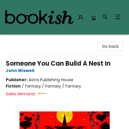
Bookish Modesto
Go back
Someone You Can Build A Nest In
John Wiswell
Publisher:
Astra Publishing House
Fiction
/
Fantasy / Fantasy / Fantasy
Sales demand: