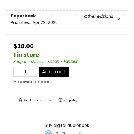
Paperback
Other editions
Published:
Apr 29, 2025
$20.00
1 in store
Shop our shelves!
:
Fiction - Fantasy
Add to cart
More available to order
Add to
favorites
Registry
Buy digital audiobook