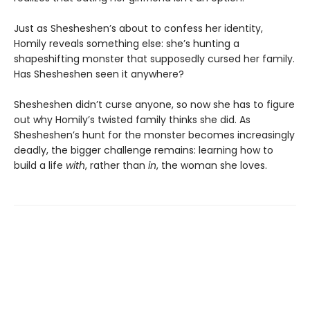
Just as Shesheshen’s about to confess her identity,
Homily reveals something else: she’s hunting a
shapeshifting monster that supposedly cursed her family.
Has Shesheshen seen it anywhere?
Shesheshen didn’t curse anyone, so now she has to figure
out why Homily’s twisted family thinks she did. As
Shesheshen’s hunt for the monster becomes increasingly
deadly, the bigger challenge remains: learning how to
build a life
with
, rather than
in
, the woman she loves.