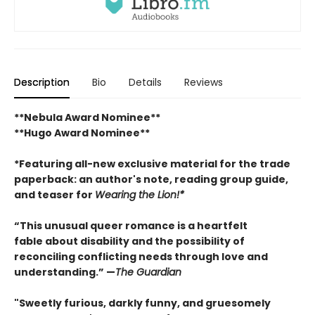
Description
Bio
Details
Reviews
**Nebula Award Nominee**
**Hugo Award Nominee**
*Featuring all-new exclusive material for the trade
paperback: an author's note, reading group guide,
and teaser for
Wearing the Lion!*
“This unusual queer romance is a heartfelt
fable about disability and the possibility of
reconciling conflicting needs through love and
understanding.” —
The Guardian
"Sweetly furious, darkly funny, and gruesomely