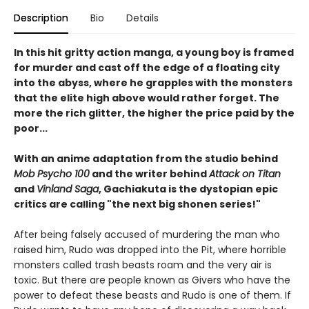
Description
Bio
Details
In this hit gritty action manga, a young boy is framed
for murder and cast off the edge of a floating city
into the abyss, where he grapples with the monsters
that the elite high above would rather forget. The
more the rich glitter, the higher the price paid by the
poor...
With an anime adaptation from the studio behind
Mob Psycho 100
and the writer behind
Attack on Titan
and
Vinland Saga
, Gachiakuta is the dystopian epic
critics are calling "the next big shonen series!"
After being falsely accused of murdering the man who
raised him, Rudo was dropped into the Pit, where horrible
monsters called trash beasts roam and the very air is
toxic. But there are people known as Givers who have the
power to defeat these beasts and Rudo is one of them. If