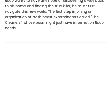
Rudo wants to have any hope of discovering a way back
to his home and finding the true killer, he must first
navigate this new world. The first step is joining an
organization of trash beast exterminators called "The
Cleaners," whose boss might just have information Rudo
needs...