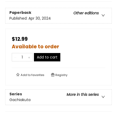
Paperback
Other editions
Published:
Apr 30, 2024
$12.99
Available to order
Add to cart
Add to
favorites
Registry
Series
More in this series
Gachiakuta