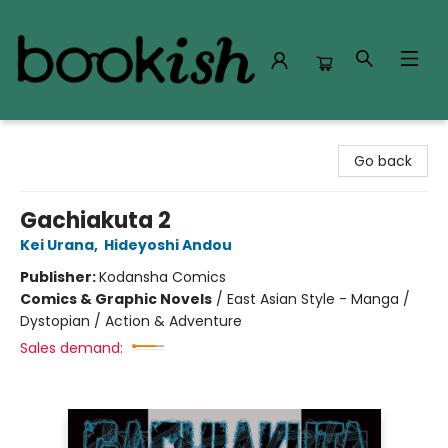
Bookish Modesto
Go back
Gachiakuta 2
Kei Urana
,
Hideyoshi Andou
Publisher:
Kodansha Comics
Comics & Graphic Novels
/
East Asian Style - Manga /
Dystopian / Action & Adventure
Sales demand: