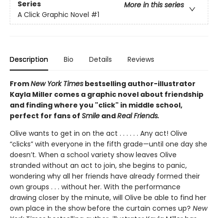
Series
More in this series
A Click Graphic Novel
#1
Description
Bio
Details
Reviews
From
New York Times
bestselling author-illustrator
Kayla Miller comes a graphic novel about friendship
and finding where you "click" in middle school,
perfect for fans of
Smile
and
Real Friends.
Olive wants to get in on the act . . . . . . Any act! Olive
“clicks” with everyone in the fifth grade—until one day she
doesn’t. When a school variety show leaves Olive
stranded without an act to join, she begins to panic,
wondering why all her friends have already formed their
own groups . . . without her. With the performance
drawing closer by the minute, will Olive be able to find her
own place in the show before the curtain comes up?
New