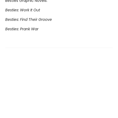
Besties Graphic Novels:
Besties: Work It Out
Besties: Find Their Groove
Besties: Prank War