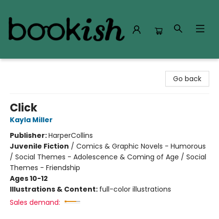
Bookish Modesto
Go back
Click
Kayla Miller
Publisher:
HarperCollins
Juvenile Fiction
/
Comics & Graphic Novels - Humorous
/ Social Themes - Adolescence & Coming of Age / Social
Themes - Friendship
Ages 10-12
Illustrations & Content:
full-color illustrations
Sales demand: