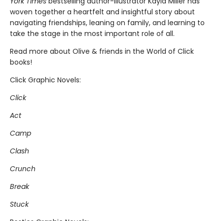
York Times
bestselling author-illustrator Kayla Miller has
woven together a heartfelt and insightful story about
navigating friendships, leaning on family, and learning to
take the stage in the most important role of all.
Read more about Olive & friends in the World of Click
books!
Click Graphic Novels:
Click
Act
Camp
Clash
Crunch
Break
Stuck