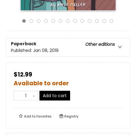
Paperback
Other editions
Published:
Jan 08, 2019
$12.99
Available to order
Add to cart
Add to
favorites
Registry