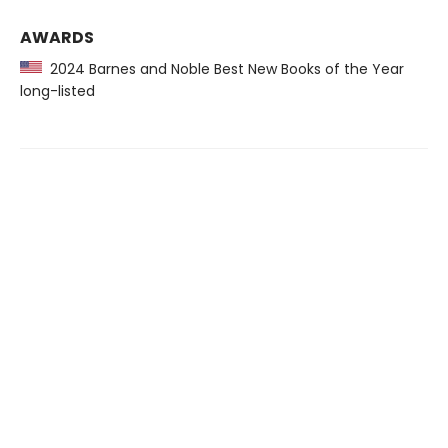
AWARDS
2024 Barnes and Noble Best New Books of the Year
long-listed