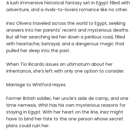
A lush immersive historical fantasy set in Egypt filled with
adventure, and a rivals-to-lovers romance like no other.
Inez Olivera traveled across the world to Egypt, seeking
answers into her parents' recent and mysterious deaths.
But all her searching led her down a perilous road, filled
with heartache, betrayal, and a dangerous magic that
pulled her deep into the past.
When Tío Ricardo issues an ultimatum about her
inheritance, she’s left with only one option to consider.
Marriage to Whitford Hayes.
Former British soldier, her uncle’s aide de camp, and one
time nemesis, Whit has his own mysterious reasons for
staying in Egypt. With her heart on the line, Inez might
have to bind her fate to the one person whose secret
plans could ruin her.