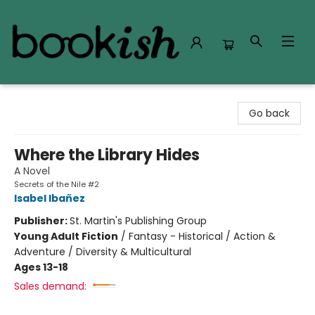
Bookish Modesto
Go back
Where the Library Hides
A Novel
Secrets of the Nile #2
Isabel Ibañez
Publisher:
St. Martin's Publishing Group
Young Adult Fiction
/
Fantasy - Historical / Action &
Adventure / Diversity & Multicultural
Ages 13-18
Sales demand: