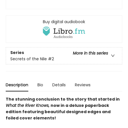
Buy digital audiobook
Series
More in this series
Secrets of the Nile
#2
Description
Bio
Details
Reviews
The stunning conclusion to the story that started in
What the River Knows,
now in a deluxe paperback
edition featuring beautiful designed edges and
foiled cover elements!