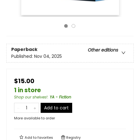
Paperback
Other editions
Published:
Nov 04, 2025
$15.00
1 in store
Shop our shelves!
:
YA - Fiction
Add to cart
More available to order
Add to
favorites
Registry