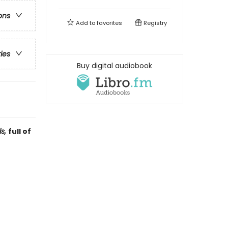
ons
Add to
favorites
Registry
ries
Buy digital audiobook
ls,
full of