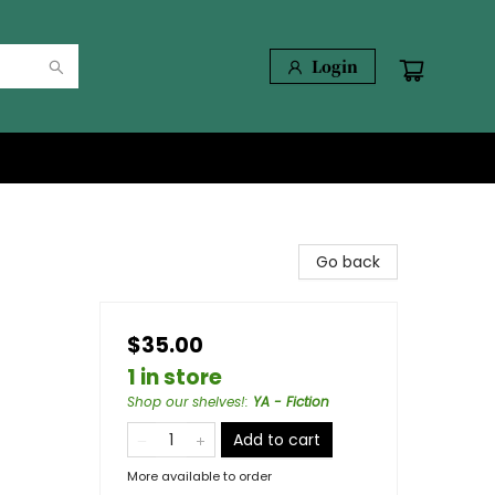
Login
Go back
$35.00
1 in store
Shop our shelves!
:
YA - Fiction
Add to cart
More available to order