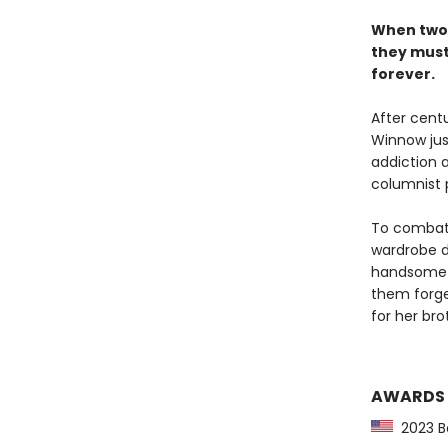
When two 
they must 
forever.
After centu
Winnow jus
addiction a
columnist 
To combat h
wardrobe d
handsome r
them forge 
for her bro
AWARDS
2023 Ba