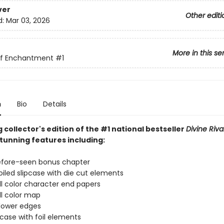
ver
Other editi
d:
Mar 03, 2026
More in this se
of Enchantment
#1
n
Bio
Details
 collector's edition of the #1 national bestseller
Divine Riva
stunning features including:
efore-seen bonus chapter
iled slipcase with die cut elements
l color character end papers
l color map
lower edges
ase with foil elements