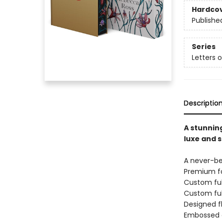
Hardco
Publishe
Series
Letters 
Descriptio
A stunning
luxe and 
A never-b
Premium fo
Custom ful
Custom ful
Designed f
Embossed c