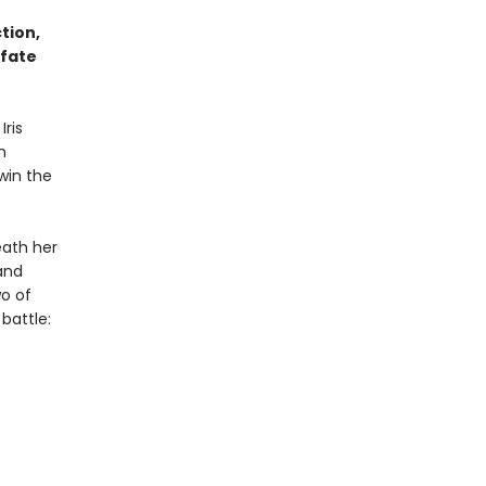
tion,
 fate
Iris
m
 win the
eath her
and
o of
 battle: