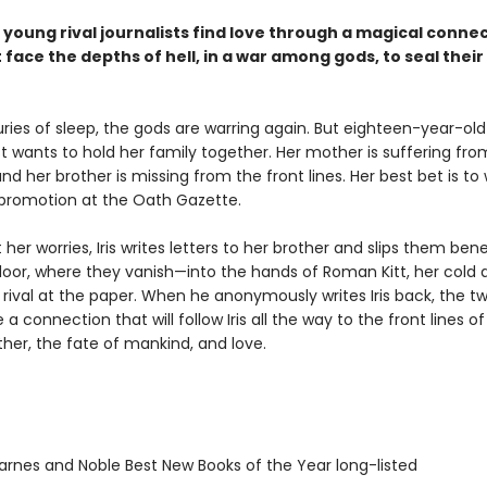
young rival journalists find love through a magical connec
face the depths of hell, in a war among gods, to seal their
ries of sleep, the gods are warring again. But eighteen-year-old 
t wants to hold her family together. Her mother is suffering fro
nd her brother is missing from the front lines. Her best bet is to
promotion at the Oath Gazette.
er worries, Iris writes letters to her brother and slips them ben
oor, where they vanish—into the hands of Roman Kitt, her cold 
ival at the paper. When he anonymously writes Iris back, the tw
a connection that will follow Iris all the way to the front lines of
ther, the fate of mankind, and love.
rnes and Noble Best New Books of the Year long-listed