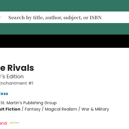
e Rivals
's Edition
 Enchantment #1
Ross
:
St. Martin's Publishing Group
lt Fiction
/
Fantasy / Magical Realism / War & Military
and: