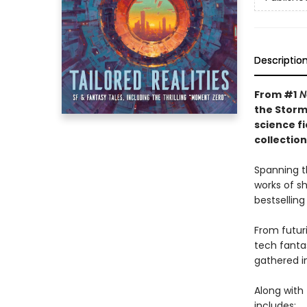
Descriptio
From #1
N
the Storm
science f
collectio
Spanning t
works of s
bestselling
From futuri
tech fanta
gathered in
Along with 
includes: