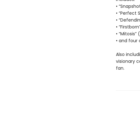
• “Snapsho
• “Perfect 
• “Defendi
• “Firstborn
• “Mitosis”
• and four 
Also includ
visionary 
fan.