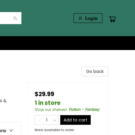
Login
Go back
$29.99
ns &
1 in store
Shop our shelves!
:
Fiction - Fantasy
Add to cart
More available to order
ons