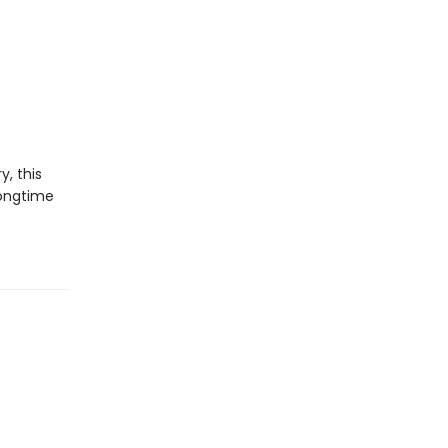
y, this
longtime