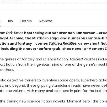
n
Bio
Details
Reviews
ew York Times
bestselling author Brandon Sanderson―crea
light Archive,
the Mistborn saga, and numerous smash-hit
iction and fantasy―comes
Tailored
Realities
, a new short fic
n including the never-before-published novella “Moment Z
he genres of fantasy and science fiction,
Tailored Realities
inclu
hort fiction from the ingenious mind of one of the genre’s most
 authors.
stic detective thrillers to inventive space opera, superhero acti
sy, and beyond, these gripping standalone reads have never be
to one volume, with many available here in print for the first ti
the thrilling new science fiction novella "Moment Zero," this coll