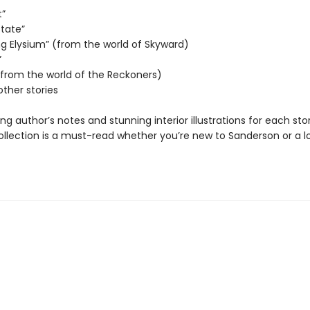
t”
State”
ng Elysium” (from the world of Skyward)
”
 (from the world of the Reckoners)
other stories
ing author’s notes and stunning interior illustrations for each stor
collection is a must-read whether you’re new to Sanderson or a 