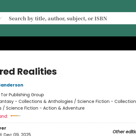
red Realities
Sanderson
:
Tor Publishing Group
antasy - Collections & Anthologies / Science Fiction - Collectio
s / Science Fiction - Action & Adventure
and:
ver
Other editi
d:
Dec 09, 2025