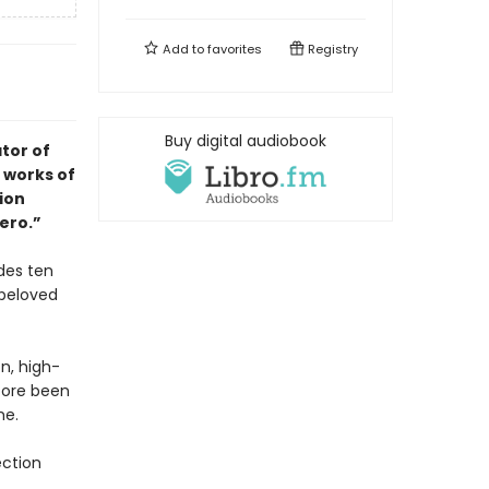
Add to
favorites
Registry
Buy digital audiobook
tor of
 works of
tion
ero.”
des ten
 beloved
on, high-
fore been
me.
ection