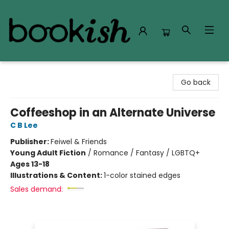
Bookish Modesto
Go back
Coffeeshop in an Alternate Universe
C B Lee
Publisher:
Feiwel & Friends
Young Adult Fiction
/
Romance / Fantasy / LGBTQ+
Ages 13-18
Illustrations & Content:
1-color stained edges
Sales demand: