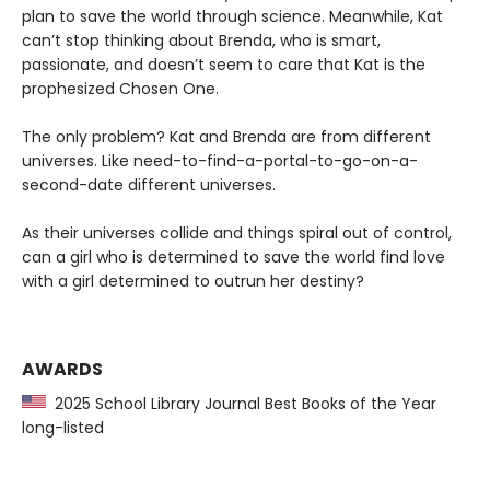
plan to save the world through science. Meanwhile, Kat
can’t stop thinking about Brenda, who is smart,
passionate, and doesn’t seem to care that Kat is the
prophesized Chosen One.
The only problem? Kat and Brenda are from different
universes. Like need-to-find-a-portal-to-go-on-a-
second-date different universes.
As their universes collide and things spiral out of control,
can a girl who is determined to save the world find love
with a girl determined to outrun her destiny?
AWARDS
2025 School Library Journal Best Books of the Year
long-listed