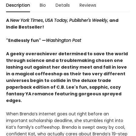
Description
Bio
Details
Reviews
A
New York Times
,
USA Today, Publisher's Weekly,
and
Indie Bestseller!
"Endlessly fun" —
Washington Post
A geeky overachiever determined to save the world
through science and a troublemaking chosen one
lashing out against her destiny meet and fall in love
in a magical coffeeshop as their two very different
universes begin to collide in the deluxe trade
paperback edition of C.B. Lee's fun, sapphic, cozy
fantasy YA romance featuring gorgeous sprayed
edges.
When Brenda’s internet goes out right before an
important scholarship deadline, she stumbles right into
Kat’s family’s coffeeshop. Brenda is swept away by cool,
confident Kat, who actually cares about Brenda’s 19-step