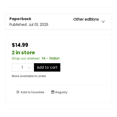
Paperback
Other editions
Published:
Jul 01, 2025
$14.99
2 in store
Shop our shelves!
:
YA - Fiction
Add to cart
More available to order
Add to
favorites
Registry