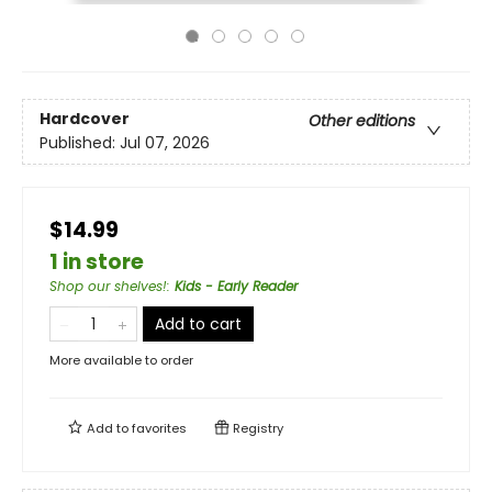
Hardcover
Other editions
Published:
Jul 07, 2026
$14.99
1 in store
Shop our shelves!
:
Kids - Early Reader
Add to cart
More available to order
Add to
favorites
Registry