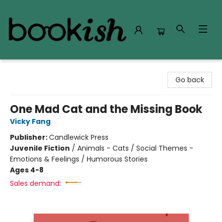
Bookish Modesto
Go back
One Mad Cat and the Missing Book
Vicky Fang
Publisher:
Candlewick Press
Juvenile Fiction
/
Animals - Cats / Social Themes -
Emotions & Feelings / Humorous Stories
Ages 4-8
Sales demand: