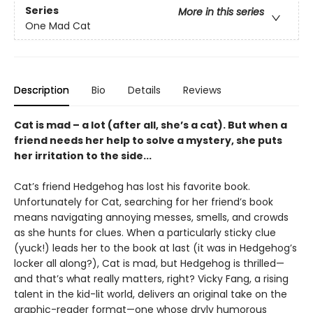
Series
More in this series
One Mad Cat
Description
Bio
Details
Reviews
Cat is mad – a lot (after all, she’s a cat). But when a
friend needs her help to solve a mystery, she puts
her irritation to the side...
Cat’s friend Hedgehog has lost his favorite book.
Unfortunately for Cat, searching for her friend’s book
means navigating annoying messes, smells, and crowds
as she hunts for clues. When a particularly sticky clue
(yuck!) leads her to the book at last (it was in Hedgehog’s
locker all along?), Cat is mad, but Hedgehog is thrilled—
and that’s what really matters, right? Vicky Fang, a rising
talent in the kid-lit world, delivers an original take on the
graphic-reader format—one whose dryly humorous