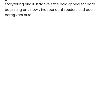
storytelling and illustrative style hold appeal for both
beginning and newly independent readers and adult
caregivers alike.