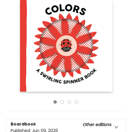
Boardbook
Other editions
Published:
Jun 09, 2026