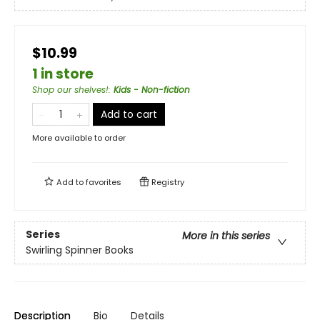
$10.99
1 in store
Shop our shelves!
:
Kids - Non-fiction
Add to cart
More available to order
Add to
favorites
Registry
Series
More in this series
Swirling Spinner Books
Description
Bio
Details