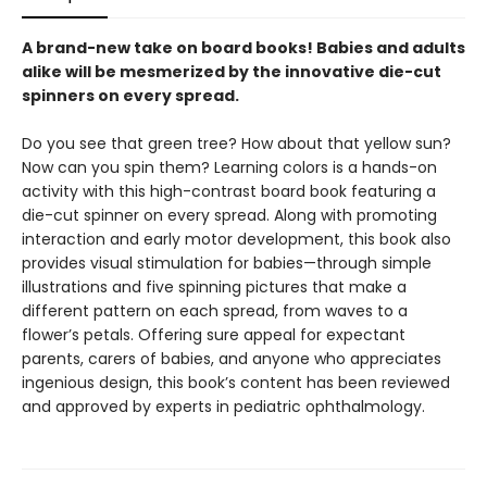
A brand-new take on board books! Babies and adults
alike will be mesmerized by the innovative die-cut
spinners on every spread.
Do you see that green tree? How about that yellow sun?
Now can you spin them? Learning colors is a hands-on
activity with this high-contrast board book featuring a
die-cut spinner on every spread. Along with promoting
interaction and early motor development, this book also
provides visual stimulation for babies—through simple
illustrations and five spinning pictures that make a
different pattern on each spread, from waves to a
flower’s petals. Offering sure appeal for expectant
parents, carers of babies, and anyone who appreciates
ingenious design, this book’s content has been reviewed
and approved by experts in pediatric ophthalmology.