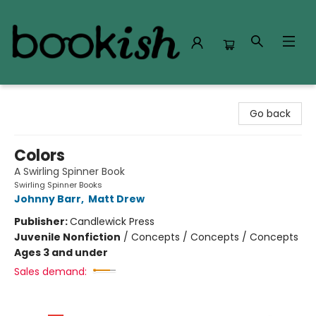
Bookish Modesto
Go back
Colors
A Swirling Spinner Book
Swirling Spinner Books
Johnny Barr
,
Matt Drew
Publisher:
Candlewick Press
Juvenile Nonfiction
/
Concepts / Concepts / Concepts
Ages 3 and under
Sales demand: