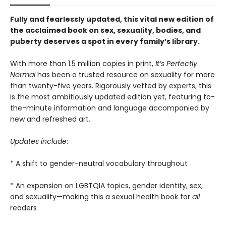
Fully and fearlessly updated, this vital new edition of
the acclaimed book on sex, sexuality, bodies, and
puberty deserves a spot in every family’s library.
With more than 1.5 million copies in print,
It’s Perfectly
Normal
has been a trusted resource on sexuality for more
than twenty-five years. Rigorously vetted by experts, this
is the most ambitiously updated edition
yet, featuring to-
the-minute information and language accompanied by
new and refreshed art.
Updates include
:
* A shift to gender-neutral vocabulary throughout
* An expansion on LGBTQIA topics, gender identity, sex,
and sexuality—making this a sexual health book for
all
readers