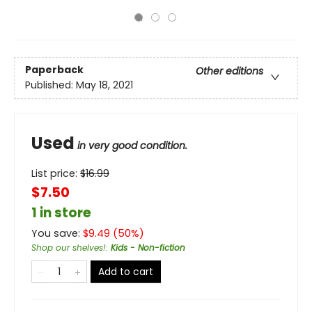
Paperback
Other editions
Published:
May 18, 2021
Used
in very good condition.
List price:
$
16.99
$7.50
1 in store
You save:
$
9.49
(
50
%)
Shop our shelves!
:
Kids - Non-fiction
Add to cart