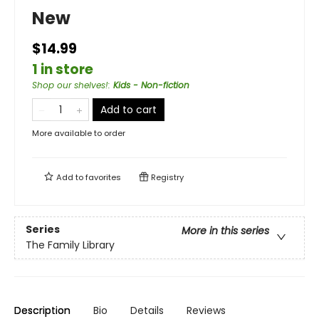
New
$14.99
1 in store
Shop our shelves!
:
Kids - Non-fiction
Add to cart
More available to order
Add to
favorites
Registry
Series
More in this series
The Family Library
Description
Bio
Details
Reviews