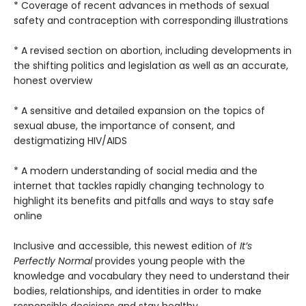
* Coverage of recent advances in methods of sexual
safety and contraception with corresponding illustrations
* A revised section on abortion, including developments in
the shifting politics and legislation as well as an accurate,
honest overview
* A sensitive and detailed expansion on the topics of
sexual abuse, the importance of consent, and
destigmatizing HIV/AIDS
* A modern understanding of social media and the
internet that tackles rapidly changing technology to
highlight its benefits and pitfalls and ways to stay safe
online
Inclusive and accessible, this newest edition of
It’s
Perfectly Normal
provides young people with the
knowledge and vocabulary they need to understand their
bodies, relationships, and identities in order to make