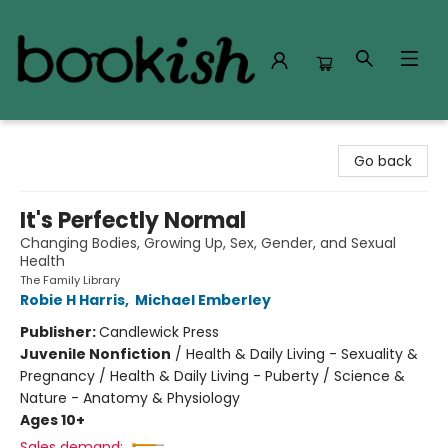
Bookish Modesto
Go back
It's Perfectly Normal
Changing Bodies, Growing Up, Sex, Gender, and Sexual
Health
The Family Library
Robie H Harris
,
Michael Emberley
Publisher:
Candlewick Press
Juvenile Nonfiction
/
Health & Daily Living - Sexuality &
Pregnancy / Health & Daily Living - Puberty / Science &
Nature - Anatomy & Physiology
Ages 10+
Sales demand: