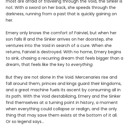
most are afraid of traveling through the Void, the Sinker is
not. With a sword on her back, she speeds through the
darkness, running from a past that is quickly gaining on
her.
Emery only knows the comfort of Fairviel, but when her
son falls ill and the Sinker arrives on her doorstep, she
ventures into the Void in search of a cure. When she
returns, Fairviel is destroyed. With no home, Emery begins
to sink, chasing a recurring dream that feels bigger than a
dream, that feels like the key to
everything
.
But they are not alone in the Void. Mercenaries rise and
fall around them, princes and kings guard their kingdoms,
and a great machine fuels its ascent by consuming all in
its path. With the Void destabilizing, Emery and the Sinker
find themselves at a turning point in history, a moment
when everything could collapse or realign, and the only
thing that may save them exists at the bottom of it all.
Or so legend says…