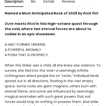
Description
Bio
Details
Reviews
Named a Most Anticipated Book of 2026 by
Book Riot
Dune
meets
Wool
in this high-octane quest through
the void, where two eternal forces are about to
collide in an epic showdown.
A HALF-FORMED UNIVERSE.
A POWERFUL ANOMALY.
A POEM THAT IS PROPHECY.
When the Sinker was a child, all she knew was violence. To
survive, she fled into the Void—a seemingly infinite
nothingness where people live on “rocks,” individual lands
spread out in all directions, floating in the vast empty
space. Some rocks are giant magnets, others burn with
eternal flame, and some are influenced by seemingly
magical anomalies with such great powers that evil
forces would stop at nothing to possess them. And while