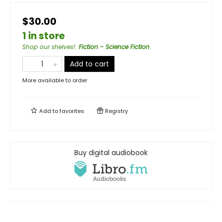
$30.00
1 in store
Shop our shelves!
:
Fiction - Science Fiction
Add to cart
More available to order
Add to
favorites
Registry
Buy digital audiobook