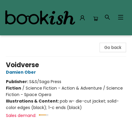
Bookish Modesto
Go back
Voidverse
Damien Ober
Publisher:
S&S/Saga Press
Fiction
/
Science Fiction - Action & Adventure / Science
Fiction - Space Opera
Illustrations & Content:
pob w- die-cut jacket; solid-
color edges (black); 1-c ends (black)
Sales demand: