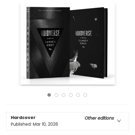
Hardcover
Other editions
Published:
Mar 10, 2026