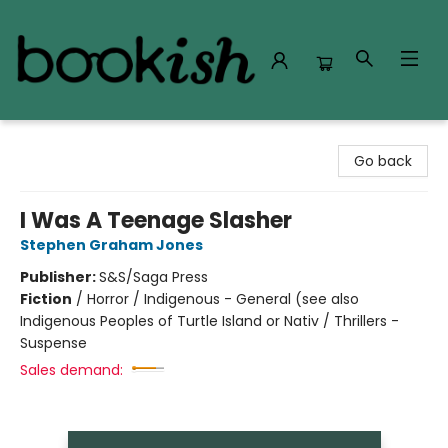
Bookish Modesto
Go back
I Was A Teenage Slasher
Stephen Graham Jones
Publisher:
S&S/Saga Press
Fiction
/
Horror / Indigenous - General (see also
Indigenous Peoples of Turtle Island or Nativ / Thrillers -
Suspense
Sales demand: