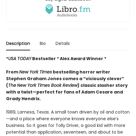
Description
Bio
Details
*
USA TODAY
Bestseller * Alex Award Winner *
From
New York Times
bestselling horror writer
Stephen Graham Jones comes a “viciously clever”
(
The
New York Times Book Review
) classic slasher story
with a twist—perfect for fans of Adam Cesare and
Grady Hendrix.
1989, Lamesa, Texas. A small town driven by oil and cotton
—and a place where everyone knows everyone else’s
business. So it goes for Tolly Driver, a good kid with more
potential than application, seventeen, and about to be