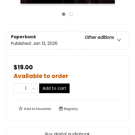
Paperback
Other editions
Published:
Jan 13, 2026
$19.00
Available to order
Add to cart
Add to
favorites
Registry
Buy digital audiobook