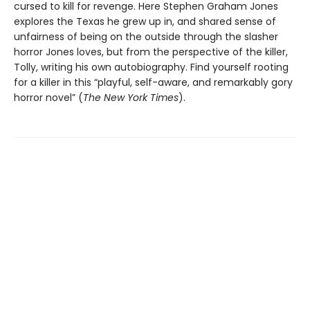
cursed to kill for revenge. Here Stephen Graham Jones
explores the Texas he grew up in, and shared sense of
unfairness of being on the outside through the slasher
horror Jones loves, but from the perspective of the killer,
Tolly, writing his own autobiography. Find yourself rooting
for a killer in this “playful, self-aware, and remarkably gory
horror novel” (
The New York Times
).