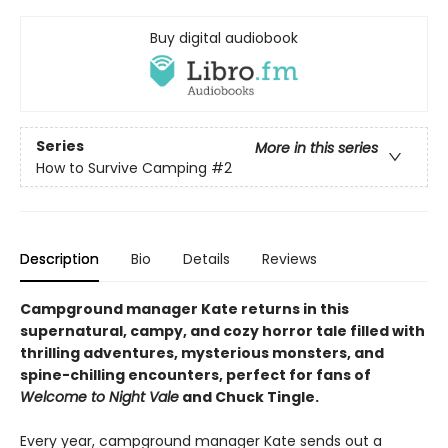
Buy digital audiobook
Series
More in this series
How to Survive Camping
#2
Description
Bio
Details
Reviews
Campground manager Kate returns in this
supernatural, campy, and cozy horror tale filled with
thrilling adventures, mysterious monsters, and
spine-chilling encounters, perfect for fans of
Welcome to Night Vale
and Chuck Tingle.
Every year, campground manager Kate sends out a