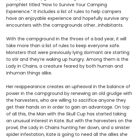
pamphlet titled “How to Survive Your Camping
Experience.” It includes a list of rules to help campers
have an enjoyable experience and hopefully survive any
encounters with the campgrounds other…inhabitants.
With the campground in the throes of a bad year, it will
take more than a list of rules to keep everyone safe.
Monsters that were previously lying dormant are starting
to stir and they’re waking up hungry. Among them is the
Lady in Chains, a creature feared by both human and
inhuman things alike.
Her reappearance creates an upheaval in the balance of
power in the campground by renewing an old grudge with
the harvesters, who are willing to sacrifice anyone they
get their hands on in order to gain an advantage. On top
of all this, the Man with the Skull Cup has started taking
an unusual interest in Kate. But with the harvesters on the
prowl, the Lady in Chains hunting her down, and a sinister
spider infestation, Kate is going to need all the allies she