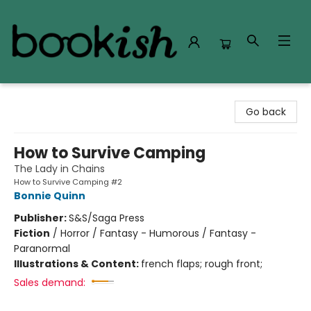
Bookish Modesto
Go back
How to Survive Camping
The Lady in Chains
How to Survive Camping #2
Bonnie Quinn
Publisher:
S&S/Saga Press
Fiction
/
Horror / Fantasy - Humorous / Fantasy -
Paranormal
Illustrations & Content:
french flaps; rough front;
Sales demand: