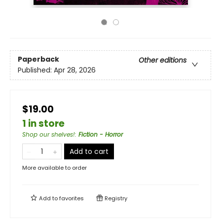
Paperback
Other editions
Published:
Apr 28, 2026
$19.00
1 in store
Shop our shelves!
:
Fiction - Horror
Add to cart
More available to order
Add to
favorites
Registry