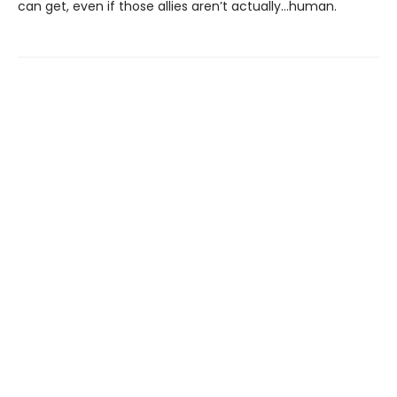
can get, even if those allies aren’t actually…human.