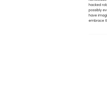
hacked robo
possibly e
have imagin
embrace t