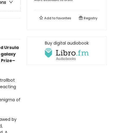
ons
Add to
favorites
Registry
Buy digital audiobook
d Ursula
a galaxy
 Prize–
trollbot
reacting
 enigma of
sawed by
d,
d. A