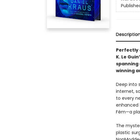
Publishe
Descriptio
Perfectly
K. Le Gui
spanning
winning a
Deep into s
internet, s
to every ne
enhanced b
Fém—a plag
The myster
plastic su
NonModded 