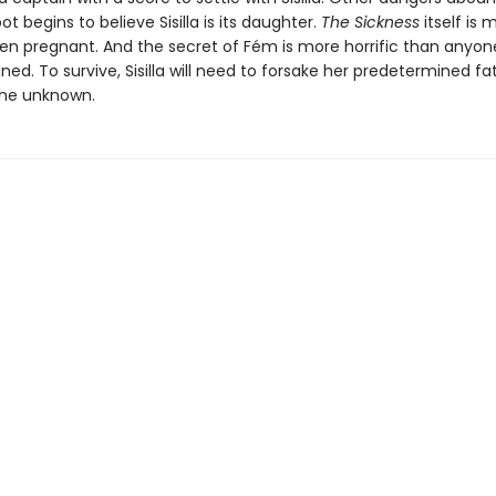
t begins to believe Sisilla is its daughter.
The Sickness
itself is 
ven pregnant. And the secret of Fém is more horrific than anyon
ed. To survive, Sisilla will need to forsake her predetermined f
he unknown.