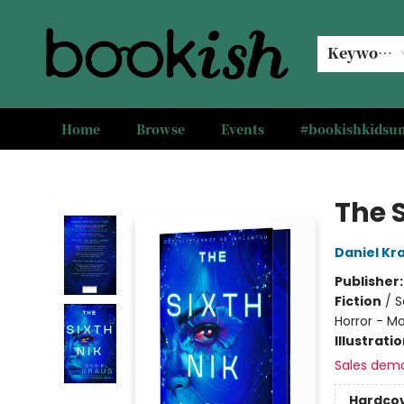
Keyword
Home
Browse
Events
#bookishkids
Bookish Modesto
The S
Daniel Kr
Publisher
Fiction
/
S
Horror - M
Illustrati
Sales dem
Hardco