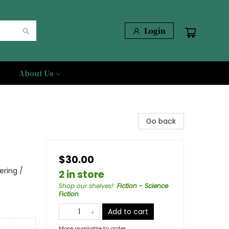
Login
About Us
Go back
$30.00
ering /
2 in store
Shop our shelves!
:
Fiction - Science
Fiction
Add to cart
More available to order