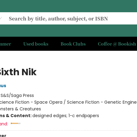
ummer
Used books
Book Clubs
Coffee @ Bookish
ixth Nik
aus
:
S&S/Saga Press
cience Fiction - Space Opera / Science Fiction - Genetic Engine
onsters & Creatures
ons & Content:
designed edges; 1-c endpapers
and:
ver