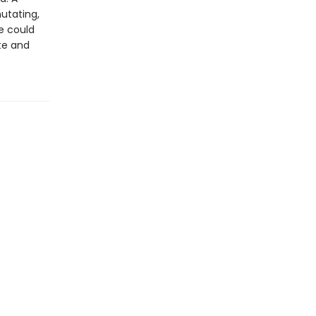
mutating,
e could
ate and