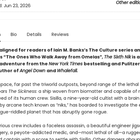
Other editi
d:
Jun 23, 2026
n
Bio
Details
Reviews
 aligned for readers of
Iain M. Banks’s
The Culture series an
n’s “The Ones Who Walk Away from Omelas”
,
The Sixth Nik
is 
 adventure from the
New York Times
bestselling and Pulitzer
uthor of
Angel Down
and
Whalefall.
pace, far past the triworld outposts, beyond range of the lethal 
oars
The Sickness
: a ship woven from biomatter and capable of 
ed of its human crew. Sisilla, a nine-year-old cultist with a brain
y arcane tech known as “niks,” has boarded to investigate the
ue-riddled planet that has abruptly gone rogue.
ious crew includes a faceless assassin, a beautiful engineer jig
rgery, a peyote-addicted medic, and—most lethal of all—a rugge
captain with a score to settle with Sisilla. Other dangers aboun