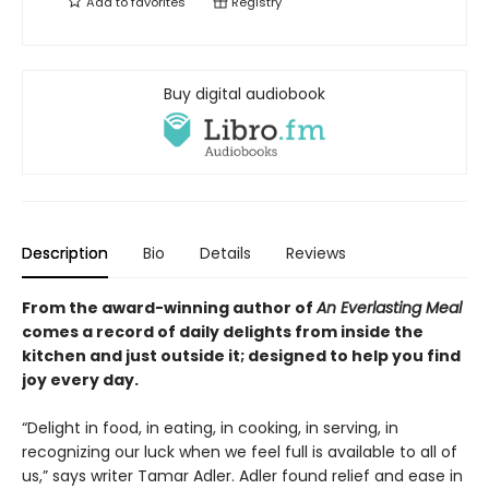
Add to
favorites
Registry
Buy digital audiobook
Description
Bio
Details
Reviews
From the award-winning author of
An Everlasting Meal
comes a record of daily delights from inside the
kitchen and
just outside it
; designed to help you
find
joy every day.
“Delight in food, in eating, in cooking, in serving, in
recognizing our luck when we feel full is available to all of
us,” says writer Tamar Adler. Adler found relief and ease in