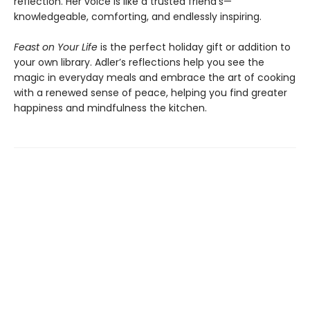
reflection. Her voice is like a trusted friend’s—
knowledgeable, comforting, and endlessly inspiring.
Feast on Your Life
is the perfect holiday gift or addition to
your own library. Adler’s reflections help you see the
magic in everyday meals and embrace the art of cooking
with a renewed sense of peace, helping you find greater
happiness and mindfulness the kitchen.