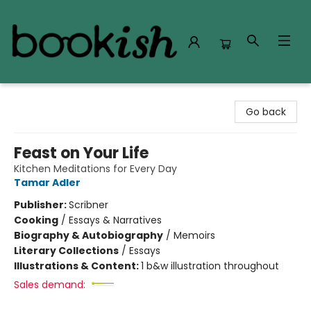
Bookish Modesto
Go back
Feast on Your Life
Kitchen Meditations for Every Day
Tamar Adler
Publisher:
Scribner
Cooking
/
Essays & Narratives
Biography & Autobiography
/
Memoirs
Literary Collections
/
Essays
Illustrations & Content:
1 b&w illustration throughout
Sales demand: