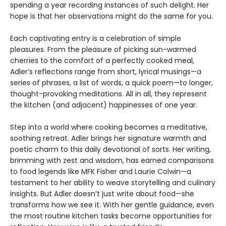
spending a year recording instances of such delight. Her
hope is that her observations might do the same for you.
Each captivating entry is a celebration of simple
pleasures. From the pleasure of picking sun-warmed
cherries to the comfort of a perfectly cooked meal,
Adler’s reflections range from short, lyrical musings—a
series of phrases, a list of words, a quick poem—to longer,
thought-provoking meditations. All in all, they represent
the kitchen (and adjacent) happinesses of one year.
Step into a world where cooking becomes a meditative,
soothing retreat. Adler brings her signature warmth and
poetic charm to this daily devotional of sorts. Her writing,
brimming with zest and wisdom, has earned comparisons
to food legends like MFK Fisher and Laurie Colwin—a
testament to her ability to weave storytelling and culinary
insights. But Adler doesn’t just write about food—she
transforms how we see it. With her gentle guidance, even
the most routine kitchen tasks become opportunities for