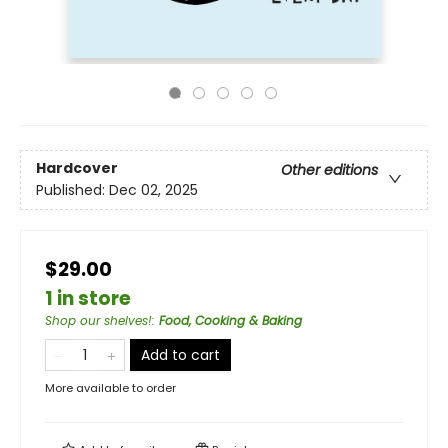
Hardcover
Other editions
Published:
Dec 02, 2025
$29.00
1 in store
Shop our shelves!
:
Food, Cooking & Baking
Add to cart
More available to order