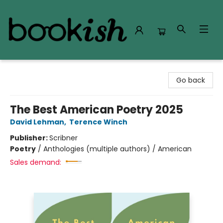
Bookish Modesto
Go back
The Best American Poetry 2025
David Lehman
,
Terence Winch
Publisher:
Scribner
Poetry
/
Anthologies (multiple authors) / American
Sales demand: