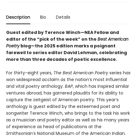
Description
Bio
Details
Guest edited by Terence Winch—NEA Fellow and
editor of the “pick of the week” on the
Best American
Poetry
blog—the 2025 edition marks a poignant
farewell to series editor David Lehman, celebrating
more than three decades of poetic excellence.
For thirty-eight years,
The Best American Poetry
series has
won widespread acclaim as the nation’s most influential
and vital poetry anthology.
BAP
, which has inspired similar
ventures abroad, has garnered plaudits for its ability to
capture the zeitgeist of American poetry. This year’s
anthology is guest edited by the esteemed poet and
songwriter Terence Winch, who brings to the task his work
as a musician and poetry editor as well as his many years
of experience as head of publications at the
Smithsonian’s National Museum of the American Indian.