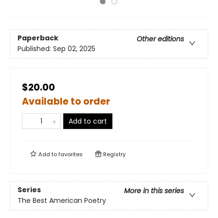
Paperback
Other editions
Published:
Sep 02, 2025
$20.00
Available to order
Add to cart
Add to
favorites
Registry
Series
More in this series
The Best American Poetry