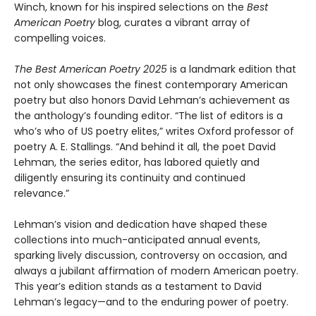
Winch, known for his inspired selections on the
Best
American Poetry
blog, curates a vibrant array of
compelling voices.
The Best American Poetry 2025
is a landmark edition that
not only showcases the finest contemporary American
poetry but also honors David Lehman’s achievement as
the anthology’s founding editor. “The list of editors is a
who’s who of US poetry elites,” writes Oxford professor of
poetry A. E. Stallings. “And behind it all, the poet David
Lehman, the series editor, has labored quietly and
diligently ensuring its continuity and continued
relevance.”
Lehman’s vision and dedication have shaped these
collections into much-anticipated annual events,
sparking lively discussion, controversy on occasion, and
always a jubilant affirmation of modern American poetry.
This year’s edition stands as a testament to David
Lehman’s legacy—and to the enduring power of poetry.