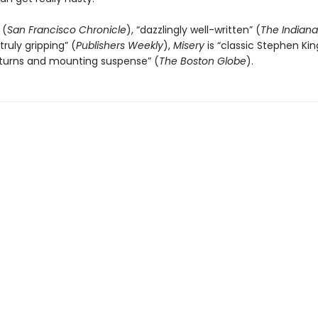
 (
San Francisco Chronicle
), “dazzlingly well-written” (
The Indiana
truly gripping” (
Publishers Weekly
),
Misery
is “classic Stephen King.
 turns and mounting suspense” (
The
Boston Globe
).