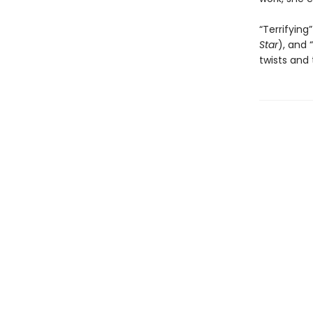
“Terrifying”
Star
), and “
twists and