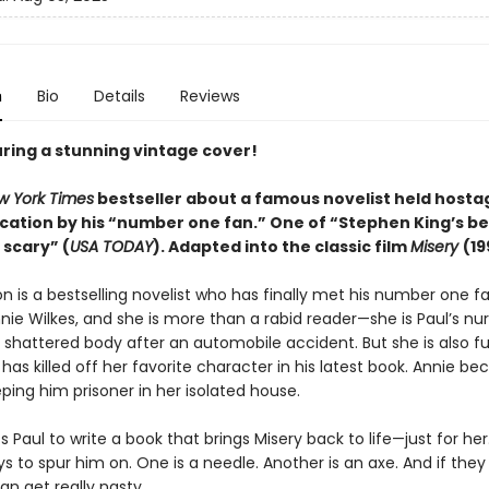
n
Bio
Details
Reviews
ring a stunning vintage cover!
w York Times
bestseller about a famous novelist held hostag
cation by his “number one fan.” One of “Stephen King’s b
 scary” (
USA TODAY
). Adapted into the
classic
film
Misery
(19
n is a bestselling novelist who has finally met his number one fa
ie Wilkes, and she is more than a rabid reader—she is Paul’s nur
 shattered body after an automobile accident. But she is also fu
has killed off her favorite character in his latest book. Annie b
ping him prisoner in her isolated house.
 Paul to write a book that brings Misery back to life—just for her
ys to spur him on. One is a needle. Another is an axe. And if they
an get really nasty.