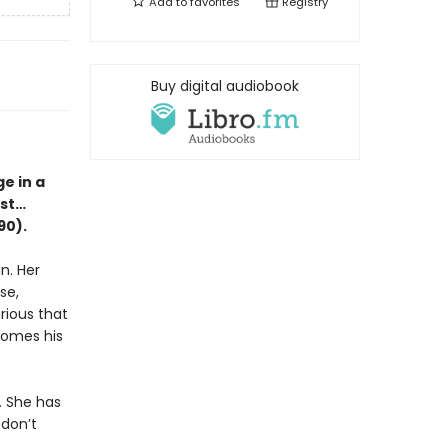
Add to
favorites
Registry
Buy digital audiobook
e in a
est…
90).
n. Her
se,
rious that
ecomes his
. She has
 don’t