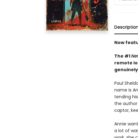
Descriptio
Now featu
The #1
Ne
remote lo
genuinely
Paul Sheldo
name is Ann
tending his
the author 
captor, kee
Annie wants
a lot of wa
work, she c