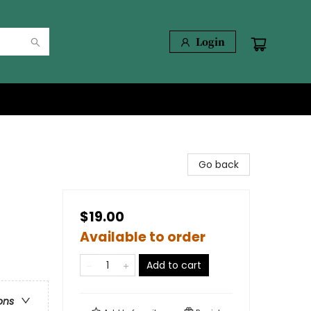
Login
Go back
$19.00
Available to order
Add to cart
ons