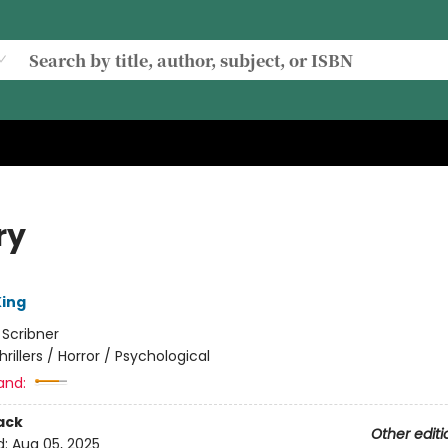
ry
ing
:
Scribner
hrillers / Horror / Psychological
and:
ack
Other editi
d:
Aug 05, 2025