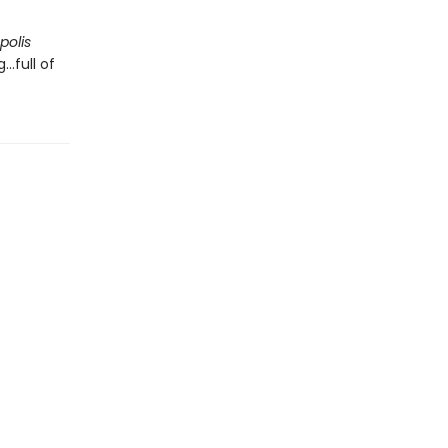
polis
..full of