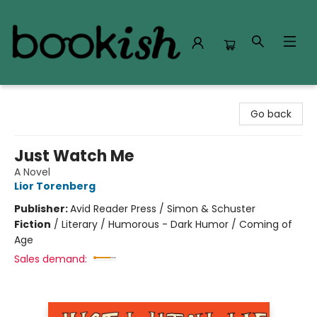
Bookish Modesto
Go back
Just Watch Me
A Novel
Lior Torenberg
Publisher:
Avid Reader Press / Simon & Schuster
Fiction
/
Literary / Humorous - Dark Humor / Coming of
Age
Sales demand: