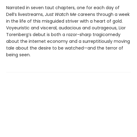
Narrated in seven taut chapters, one for each day of
Dell’s livestreams,
Just Watch Me
careens through a week
in the life of this misguided striver with a heart of gold.
Voyeuristic and visceral, audacious and outrageous, Lior
Torenberg’s debut is both a razor-sharp tragicomedy
about the internet economy and a surreptitiously moving
tale about the desire to be watched—and the terror of
being seen.