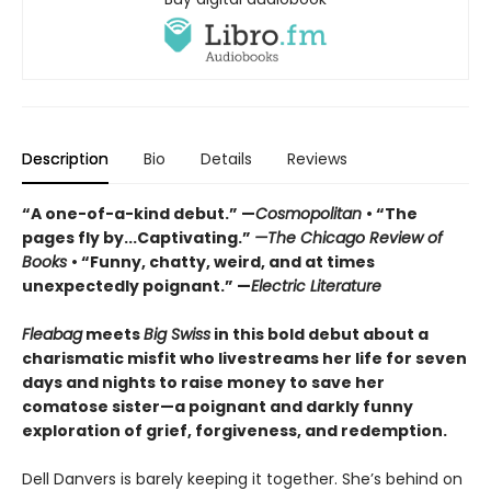
Description
Bio
Details
Reviews
“A one-of-a-kind debut.” —
Cosmopolitan
• “The
pages fly by...Captivating.”
—The Chicago Review of
Books
• “Funny, chatty, weird, and at times
unexpectedly poignant.” —
Electric Literature
Fleabag
meets
Big Swiss
in this bold debut about a
charismatic misfit who livestreams her life for seven
days and nights to raise money to save her
comatose sister—a poignant and darkly funny
exploration of grief, forgiveness, and redemption.
Dell Danvers is barely keeping it together. She’s behind on