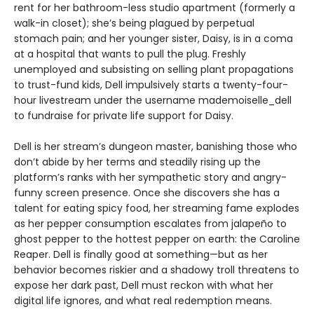
rent for her bathroom-less studio apartment (formerly a
walk-in closet); she’s being plagued by perpetual
stomach pain; and her younger sister, Daisy, is in a coma
at a hospital that wants to pull the plug. Freshly
unemployed and subsisting on selling plant propagations
to trust-fund kids, Dell impulsively starts a twenty-four-
hour livestream under the username mademoiselle_dell
to fundraise for private life support for Daisy.
Dell is her stream’s dungeon master, banishing those who
don’t abide by her terms and steadily rising up the
platform’s ranks with her sympathetic story and angry-
funny screen presence. Once she discovers she has a
talent for eating spicy food, her streaming fame explodes
as her pepper consumption escalates from jalapeño to
ghost pepper to the hottest pepper on earth: the Caroline
Reaper. Dell is finally good at something—but as her
behavior becomes riskier and a shadowy troll threatens to
expose her dark past, Dell must reckon with what her
digital life ignores, and what real redemption means.