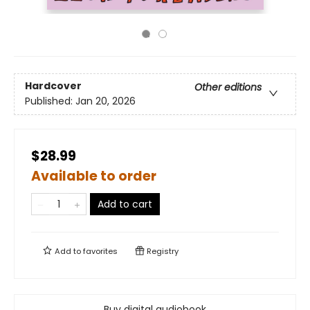
Hardcover
Other editions
Published:
Jan 20, 2026
$28.99
Available to order
Add to cart
Add to
favorites
Registry
Buy digital audiobook