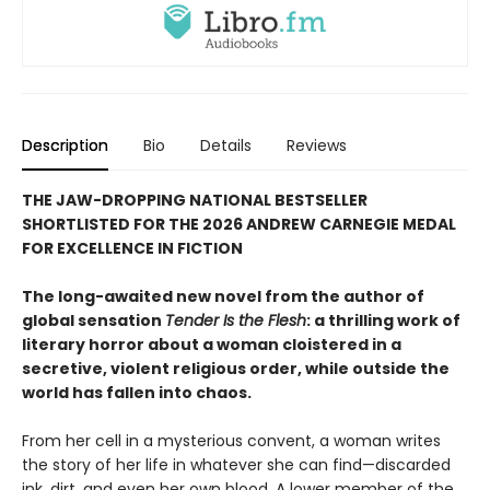
Description
Bio
Details
Reviews
THE JAW-DROPPING NATIONAL BESTSELLER
SHORTLISTED FOR THE 2026 ANDREW CARNEGIE MEDAL
FOR EXCELLENCE IN FICTION
The long-awaited new novel from the author of
global sensation
Tender Is the Flesh
: a thrilling work of
literary horror about a woman cloistered in a
secretive, violent religious order, while outside the
world has fallen into chaos.
From her cell in a mysterious convent, a woman writes
the story of her life in whatever she can find—discarded
ink, dirt, and even her own blood. A lower member of the