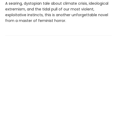
A searing, dystopian tale about climate crisis, ideological
extremism, and the tidal pull of our most violent,
exploitative instincts, this is another unforgettable novel
from a master of feminist horror.