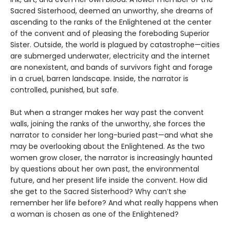
Sacred Sisterhood, deemed an unworthy, she dreams of
ascending to the ranks of the Enlightened at the center
of the convent and of pleasing the foreboding Superior
Sister. Outside, the world is plagued by catastrophe—cities
are submerged underwater, electricity and the internet
are nonexistent, and bands of survivors fight and forage
in a cruel, barren landscape. Inside, the narrator is
controlled, punished, but safe.
But when a stranger makes her way past the convent
walls, joining the ranks of the unworthy, she forces the
narrator to consider her long-buried past—and what she
may be overlooking about the Enlightened. As the two
women grow closer, the narrator is increasingly haunted
by questions about her own past, the environmental
future, and her present life inside the convent. How did
she get to the Sacred Sisterhood? Why can’t she
remember her life before? And what really happens when
a woman is chosen as one of the Enlightened?