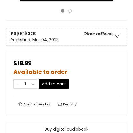
Paperback
Other editions
Published:
Mar 04, 2025
$18.99
Available to order
Add to cart
Add to
favorites
Registry
Buy digital audiobook