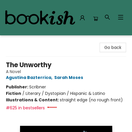
Bookish Modesto
Go back
The Unworthy
A Novel
Agustina Bazterrica
,
Sarah Moses
Publisher:
Scribner
Fiction
/
Literary / Dystopian / Hispanic & Latino
Illustrations & Content:
straight edge (no rough front)
#625 in bestsellers