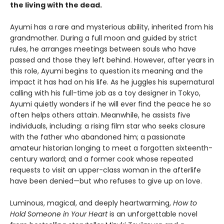
the living with the dead.
Ayumi has a rare and mysterious ability, inherited from his
grandmother. During a full moon and guided by strict
rules, he arranges meetings between souls who have
passed and those they left behind. However, after years in
this role, Ayumi begins to question its meaning and the
impact it has had on his life. As he juggles his supernatural
calling with his full-time job as a toy designer in Tokyo,
Ayumi quietly wonders if he will ever find the peace he so
often helps others attain. Meanwhile, he assists five
individuals, including: a rising film star who seeks closure
with the father who abandoned him; a passionate
amateur historian longing to meet a forgotten sixteenth-
century warlord; and a former cook whose repeated
requests to visit an upper-class woman in the afterlife
have been denied—but who refuses to give up on love.
Luminous, magical, and deeply heartwarming,
How to
Hold Someone in Your Heart
is an unforgettable novel