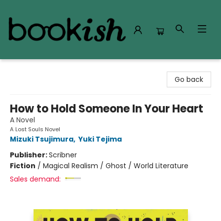
Bookish Modesto
Go back
How to Hold Someone In Your Heart
A Novel
A Lost Souls Novel
Mizuki Tsujimura
,
Yuki Tejima
Publisher:
Scribner
Fiction
/
Magical Realism / Ghost / World Literature
Sales demand: