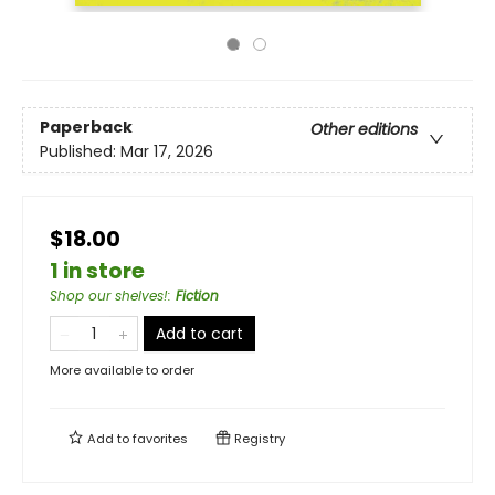
Paperback
Other editions
Published:
Mar 17, 2026
$18.00
1 in store
Shop our shelves!
:
Fiction
Add to cart
More available to order
Add to
favorites
Registry