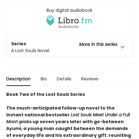
Buy digital audiobook
Series
More in this series
A Lost Souls Novel
Description
Bio
Details
Reviews
Book Two of the Lost Souls Series
The much-anticipated follow-up novel to the
instant national bestseller
Lost Souls Meet Under a Full
Moon
picks up seven years later with go-between
Ayumi, a young man caught between the demands
of everyday life and his extraordinary gift: reuniting