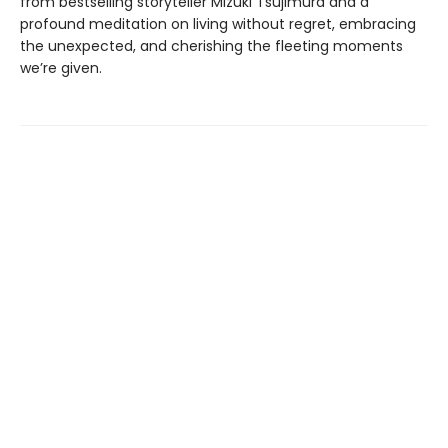
from bestselling storyteller Mizuki Tsujimura and a
profound meditation on living without regret, embracing
the unexpected, and cherishing the fleeting moments
we’re given.