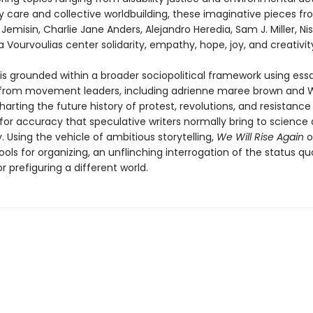
care and collective worldbuilding, these imaginative pieces fro
Jemisin, Charlie Jane Anders, Alejandro Heredia, Sam J. Miller, Nis
 Vourvoulias center solidarity, empathy, hope, joy, and creativit
 is grounded within a broader sociopolitical framework using ess
 from movement leaders, including adrienne maree brown and 
harting the future history of protest, revolutions, and resistance
for accuracy that speculative writers normally bring to science
 Using the vehicle of ambitious storytelling,
We Will Rise Again
o
ools for organizing, an unflinching interrogation of the status qu
or prefiguring a different world.