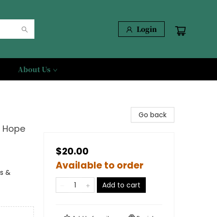
Login
About Us
Go back
d Hope
$20.00
Available to order
ns &
Add to cart