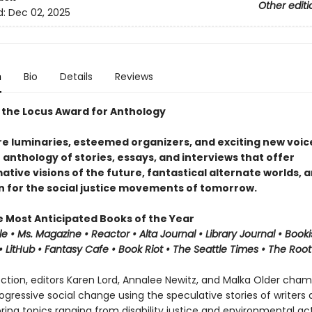
Other editi
d:
Dec 02, 2025
n
Bio
Details
Reviews
 the Locus Award for Anthology
e luminaries, esteemed organizers, and exciting new voice
n anthology of stories, essays, and interviews that offer
tive visions of the future, fantastical alternate worlds, 
on for the social justice movements of tomorrow.
e Most Anticipated Books of the Year
le • Ms. Magazine •
Reactor
• Alta Journal •
Library
Journal
•
Booki
 LitHub • Fantasy Cafe • Book Riot • The Seattle Times • The Root
lection, editors Karen Lord, Annalee Newitz, and Malka Older cha
progressive social change using the speculative stories of writers
oring topics ranging from disability justice and environmental ac