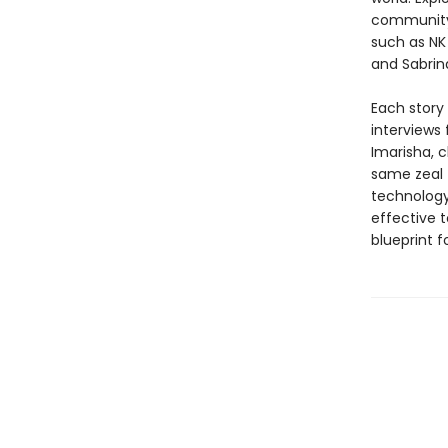
community 
such as NK 
and Sabrina
Each story
interviews
Imarisha, c
same zeal 
technology.
effective t
blueprint f