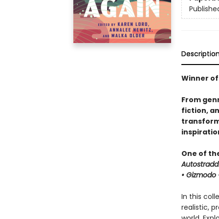
Publishe
Descriptio
Winner of
From genr
fiction, a
transforma
inspirati
One of th
Autostradd
• Gizmodo •
In this col
realistic, 
world. Expl