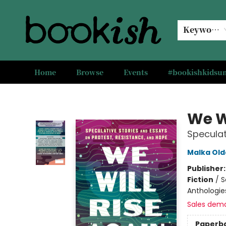
Keyword
Home
Browse
Events
#bookishkids
Bookish Modesto
We W
Speculat
Malka Old
Publisher
Fiction
/
S
Anthologies
Sales dem
Paperb