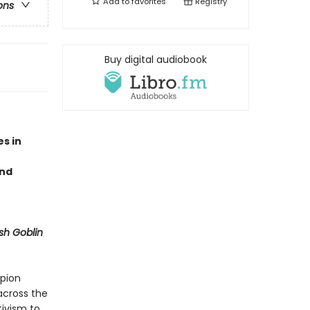
Add to
favorites
Registry
ons
Buy digital audiobook
s in
and
sh Goblin
mpion
 across the
tivism to