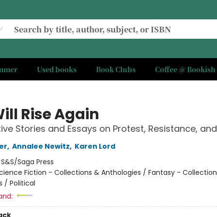
ummer
Used books
Book Clubs
Coffee @ Bookish
ill Rise Again
ive Stories and Essays on Protest, Resistance, an
er
,
Annalee Newitz
,
Karen Lord
:
S&S/Saga Press
cience Fiction - Collections & Anthologies / Fantasy - Collectio
 / Political
and:
ack