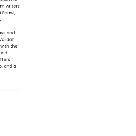
m writers
i Shawl,
y.
ays and
Walidah
 with the
 and
ffers
o, and a