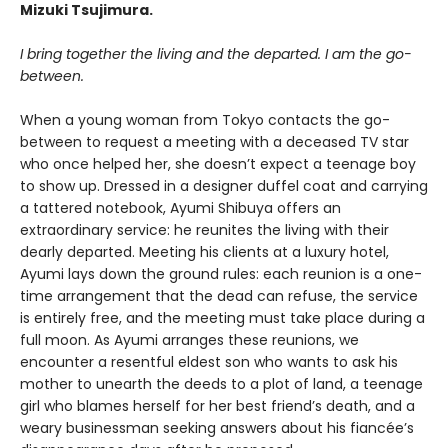
Mizuki Tsujimura.
I bring together the living and the departed. I am the go-
between.
When a young woman from Tokyo contacts the go-
between to request a meeting with a deceased TV star
who once helped her, she doesn’t expect a teenage boy
to show up. Dressed in a designer duffel coat and carrying
a tattered notebook, Ayumi Shibuya offers an
extraordinary service: he reunites the living with their
dearly departed. Meeting his clients at a luxury hotel,
Ayumi lays down the ground rules: each reunion is a one-
time arrangement that the dead can refuse, the service
is entirely free, and the meeting must take place during a
full moon. As Ayumi arranges these reunions, we
encounter a resentful eldest son who wants to ask his
mother to unearth the deeds to a plot of land, a teenage
girl who blames herself for her best friend’s death, and a
weary businessman seeking answers about his fiancée’s