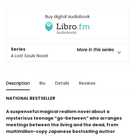
Buy digital audiobook
Series
More in this series
A Lost Souls Novel
Description
Bio
Details
Reviews
NATIONAL BESTSELLER
A suspenseful magical realism novel about a
mysterious teenage “go-between” who arranges
meetings between the living and the dead, from
multimillion-copy Japanese bestselling author