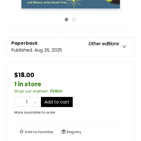
Paperback
Other editions
Published:
Aug 26, 2025
$18.00
1 in store
Shop our shelves!
:
Fiction
Add to cart
More available to order
Add to
favorites
Registry