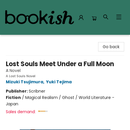
Bookish Modesto
Go back
Lost Souls Meet Under a Full Moon
A Novel
A Lost Souls Novel
Mizuki Tsujimura
,
Yuki Tejima
Publisher:
Scribner
Fiction
/
Magical Realism / Ghost / World Literature -
Japan
Sales demand: