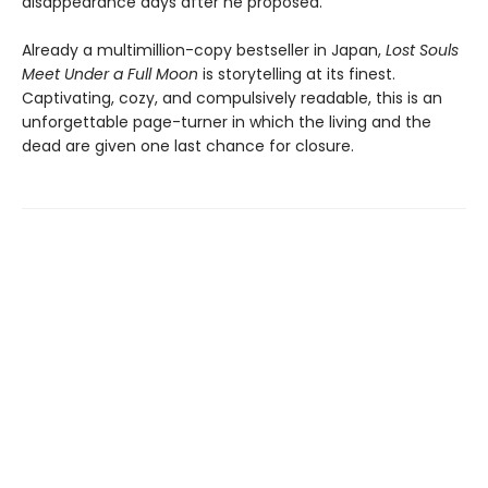
disappearance days after he proposed.
Already a multimillion-copy bestseller in Japan,
Lost Souls
Meet Under a Full Moon
is storytelling at its finest.
Captivating, cozy, and compulsively readable, this is an
unforgettable page-turner in which the living and the
dead are given one last chance for closure.