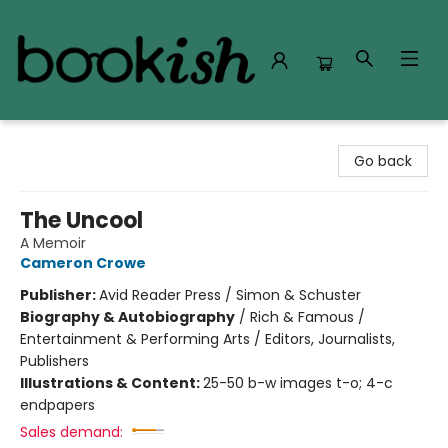
Bookish Modesto
Go back
The Uncool
A Memoir
Cameron Crowe
Publisher:
Avid Reader Press / Simon & Schuster
Biography & Autobiography
/
Rich & Famous /
Entertainment & Performing Arts / Editors, Journalists,
Publishers
Illustrations & Content:
25-50 b-w images t-o; 4-c
endpapers
Sales demand: