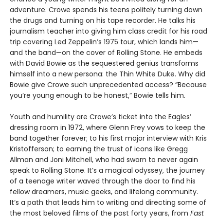
adventure. Crowe spends his teens politely turning down
the drugs and turning on his tape recorder. He talks his
journalism teacher into giving him class credit for his road
trip covering Led Zeppelin’s 1975 tour, which lands him—
and the band—on the cover of Rolling Stone. He embeds
with David Bowie as the sequestered genius transforms
himself into a new persona: the Thin White Duke. Why did
Bowie give Crowe such unprecedented access? “Because
you’re young enough to be honest,” Bowie tells him.
Youth and humility are Crowe’s ticket into the Eagles’
dressing room in 1972, where Glenn Frey vows to keep the
band together forever; to his first major interview with Kris
Kristofferson; to earning the trust of icons like Gregg
Allman and Joni Mitchell, who had sworn to never again
speak to Rolling Stone. It’s a magical odyssey, the journey
of a teenage writer waved through the door to find his
fellow dreamers, music geeks, and lifelong community.
It’s a path that leads him to writing and directing some of
the most beloved films of the past forty years, from
Fast