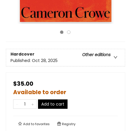
Hardcover
Other editions
Published:
Oct 28, 2025
$35.00
Available to order
Add to cart
Add to
favorites
Registry