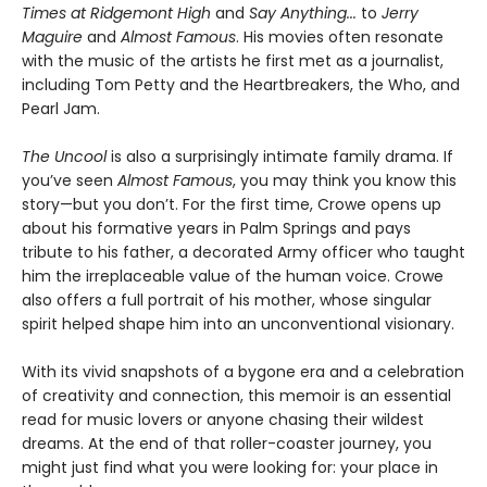
Times at Ridgemont High
and
Say Anything...
to
Jerry
Maguire
and
Almost Famous
. His movies often resonate
with the music of the artists he first met as a journalist,
including Tom Petty and the Heartbreakers, the Who, and
Pearl Jam.
The Uncool
is also a surprisingly intimate family drama. If
you’ve seen
Almost Famous
, you may think you know this
story—but you don’t. For the first time, Crowe opens up
about his formative years in Palm Springs and pays
tribute to his father, a decorated Army officer who taught
him the irreplaceable value of the human voice. Crowe
also offers a full portrait of his mother, whose singular
spirit helped shape him into an unconventional visionary.
With its vivid snapshots of a bygone era and a celebration
of creativity and connection, this memoir is an essential
read for music lovers or anyone chasing their wildest
dreams. At the end of that roller-coaster journey, you
might just find what you were looking for: your place in