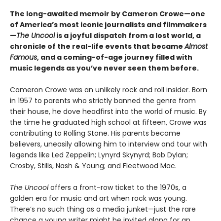
The long-awaited memoir by Cameron Crowe—one
of America’s most iconic journalists and filmmakers
—
The Uncool
is a joyful dispatch from a lost world, a
chronicle of the real-life events that became
Almost
Famous
, and a coming-of-age journey filled with
music legends as you’ve never seen them before.
Cameron Crowe was an unlikely rock and roll insider. Born
in 1957 to parents who strictly banned the genre from
their house, he dove headfirst into the world of music. By
the time he graduated high school at fifteen, Crowe was
contributing to Rolling Stone. His parents became
believers, uneasily allowing him to interview and tour with
legends like Led Zeppelin; Lynyrd Skynyrd; Bob Dylan;
Crosby, Stills, Nash & Young; and Fleetwood Mac.
The Uncool
offers a front-row ticket to the 1970s, a
golden era for music and art when rock was young.
There’s no such thing as a media junket—just the rare
chance a young writer might be invited along for an