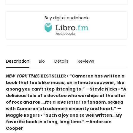
Buy digital audiobook
Description
Bio
Details
Reviews
NEW YORK TIMES
BESTSELLER • “Cameron has written a
book that feels like music, an intimate souvenir, like
a song you can’t stop listening to.” —Stevie Nicks • “A
delicious tale of a devotee who worships at the altar
of rock and roll….It’s a love letter to fandom, sealed
with Cameron’s trademark sincerity and heart.” —
Maggie Rogers • “Such a joy and so well written…My
favorite book in a long, long time.” —Anderson
Cooper