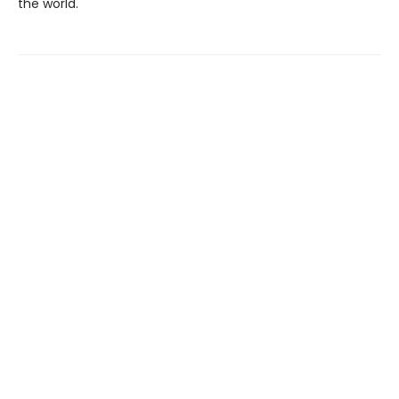
the world.