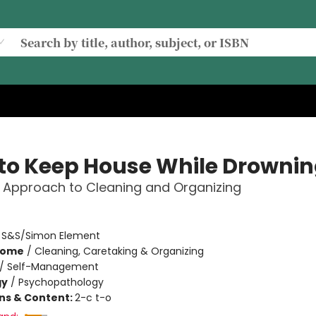
to Keep House While Drowni
 Approach to Cleaning and Organizing
:
S&S/Simon Element
Home
/
Cleaning, Caretaking & Organizing
/
Self-Management
gy
/
Psychopathology
ons & Content:
2-c t-o