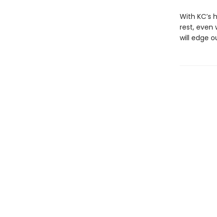
With KC’s h
rest, even
will edge o