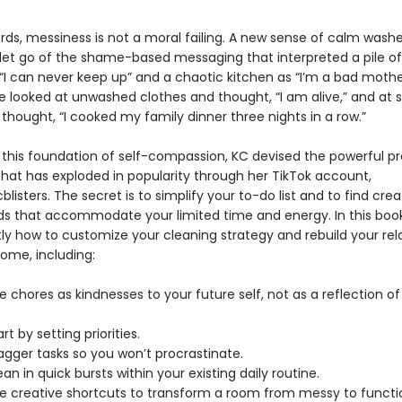
ords, messiness is not a moral failing. A new sense of calm wash
 let go of the shame-based messaging that interpreted a pile of 
“I can never keep up” and a chaotic kitchen as “I’m a bad mothe
e looked at unwashed clothes and thought, “I am alive,” and at 
thought, “I cooked my family dinner three nights in a row.”
n this foundation of self-compassion, KC devised the powerful pr
hat has exploded in popularity through her TikTok account,
isters. The secret is to simplify your to-do list and to find crea
s that accommodate your limited time and energy. In this book,
tly how to customize your cleaning strategy and rebuild your rel
home, including:
 chores as kindnesses to your future self, not as a reflection of
rt by setting priorities.
agger tasks so you won’t procrastinate.
an in quick bursts within your existing daily routine.
e creative shortcuts to transform a room from messy to functio