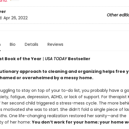
and:
ver
Other editi
d:
Apr 26, 2022
n
Bio
Details
Reviews
st Book of the Year
|
USA TODAY
Bestseller
lutionary approach to cleaning and organizing helps free 
shamed or overwhelmed by a messy home.
truggling to stay on top of your to-do list, you probably have a g
iety, fatigue, depression, ADHD, or lack of support. For therapist 
of her second child triggered a stress-mess cycle. The more beh
ess motivated she was to start. She didn’t fold a single piece of la
hs. One life-changing realization restored her sanity—and the
ity of her home:
You don’t work for your home; your home w