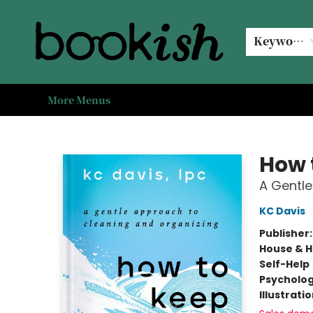
Home
Browse
Events
#bookishkidsummer
Used books
Book Clubs
Coffee @ Bookish
About Us
Keyword
More Menus
Bookish Modesto
How 
A Gentle
KC Davis
Publisher
House & 
Self-Help
Psycholo
Illustrati