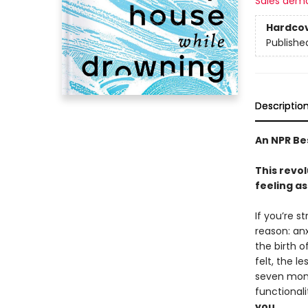
Sales dem
Hardco
Publishe
Descriptio
An NPR Be
This revo
feeling a
If you’re s
reason: anx
the birth 
felt, the l
seven mont
functional
you.