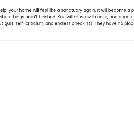
elp, your home will feel like a sanctuary again. It will become a 
 when things aren’t finished. You will move with ease, and peac
ut guilt, self-criticism, and endless checklists. They have no plac