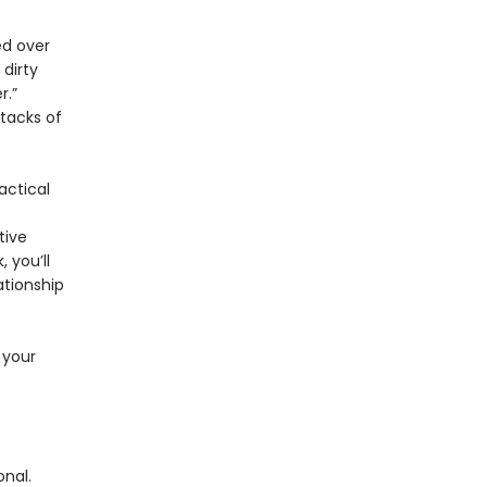
ed over
dirty
r.”
stacks of
actical
tive
 you’ll
ationship
 your
nal.