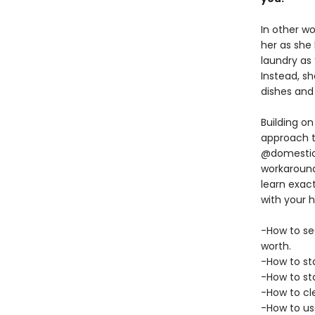
In other w
her as she
laundry as 
Instead, sh
dishes and 
Building o
approach t
@domesticbl
workaround
learn exac
with your 
-How to see
worth.
-How to sta
-How to st
-How to cle
-How to us