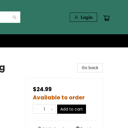
Login
ng
Go back
$24.99
Available to order
Add to cart