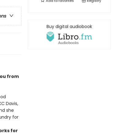
Add to
favorites
Registry
ons
Buy digital audiobook
you from
ood
KC Davis,
ind she
undry for
orks for