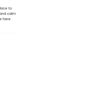
place to
e and calm
e here.