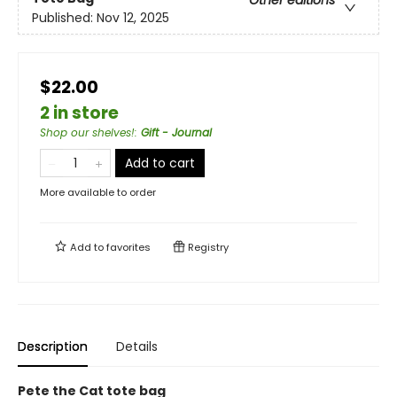
Published:
Nov 12, 2025
$22.00
2 in store
Shop our shelves!
:
Gift - Journal
Add to cart
More available to order
Add to
favorites
Registry
Description
Details
Pete the Cat tote bag