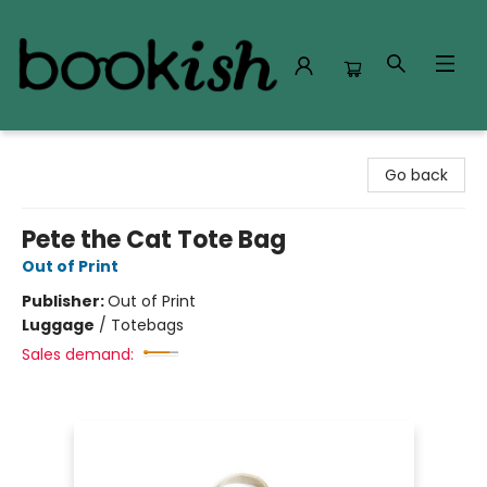
Bookish Modesto
Go back
Pete the Cat Tote Bag
Out of Print
Publisher:
Out of Print
Luggage
/
Totebags
Sales demand: