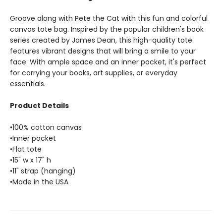
Groove along with Pete the Cat with this fun and colorful
canvas tote bag. Inspired by the popular children's book
series created by James Dean, this high-quality tote
features vibrant designs that will bring a smile to your
face. With ample space and an inner pocket, it's perfect
for carrying your books, art supplies, or everyday
essentials.
Product Details
•100% cotton canvas
•Inner pocket
•Flat tote
•15" w x 17" h
•11" strap (hanging)
•Made in the USA