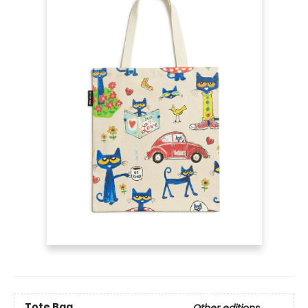
Tote Bag
Other editions