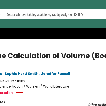
he Calculation of Volume (Bo
le
,
Sophia Hersi Smith
,
Jennifer Russell
:
New Directions
cience Fiction / Women / World Literature
stsellers
ack
Other editi