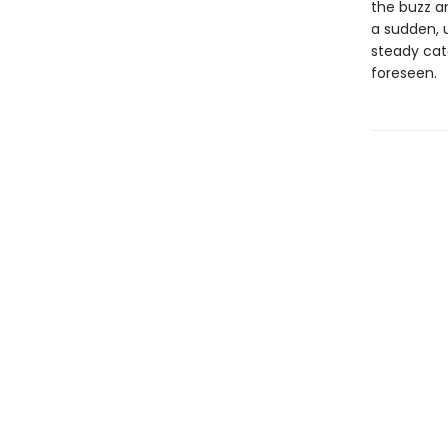
the buzz a
a sudden, 
steady cat
foreseen.