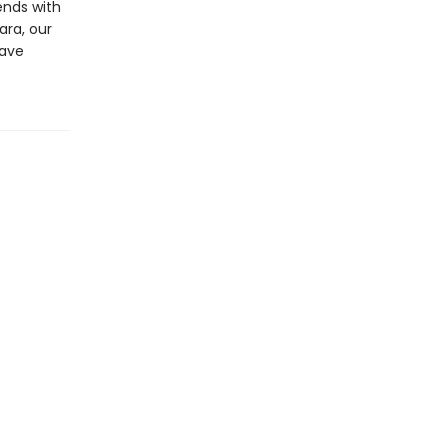
ends with
ara, our
have