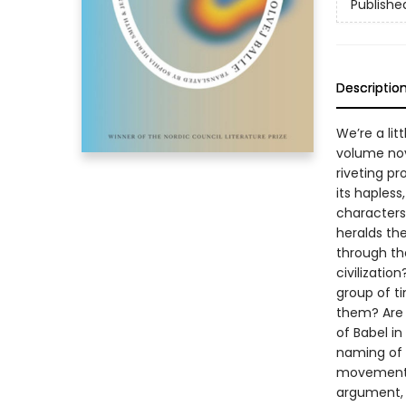
Publishe
Descriptio
We’re a li
volume nov
riveting p
its hapless
characters
heralds th
through the
civilizatio
group of t
them? Are t
of Babel in
naming of t
movement h
argument, 