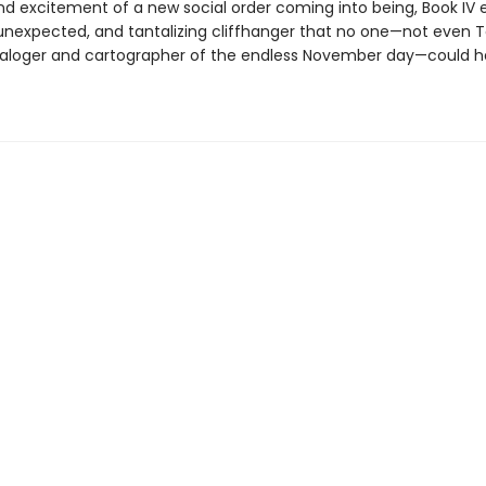
nd excitement of a new social order coming into being, Book IV 
unexpected, and tantalizing cliffhanger that no one—not even T
aloger and cartographer of the endless November day—could 