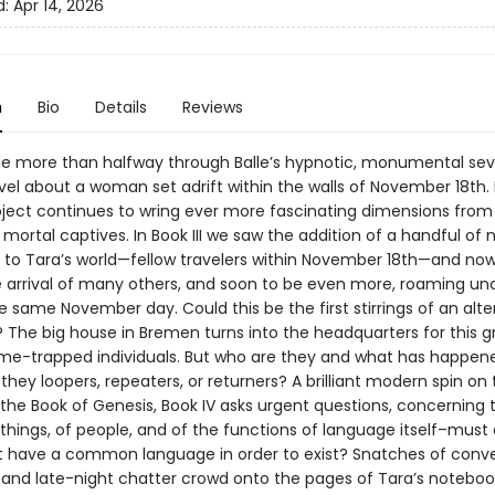
d:
Apr 14, 2026
n
Bio
Details
Reviews
ttle more than halfway through Balle’s hypnotic, monumental se
el about a woman set adrift within the walls of November 18th. B
roject continues to wring ever more fascinating dimensions fro
, mortal captives. In Book III we saw the addition of a handful of
 to Tara’s world—fellow travelers within November 18th—and now
e arrival of many others, and soon to be even more, roaming unc
 same November day. Could this be the first stirrings of an alt
n? The big house in Bremen turns into the headquarters for this 
ime-trapped individuals. But who are they and what has happen
hey loopers, repeaters, or returners? A brilliant modern spin on
 the Book of Genesis, Book IV asks urgent questions, concerning 
hings, of people, and of the functions of language itself–must 
ave a common language in order to exist? Snatches of conve
and late-night chatter crowd onto the pages of Tara’s noteboo