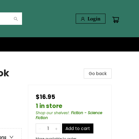
Login
ok
Go back
$16.95
1 in store
Shop our shelves!
:
Fiction - Science
Fiction
Add to cart
ons
More available to order