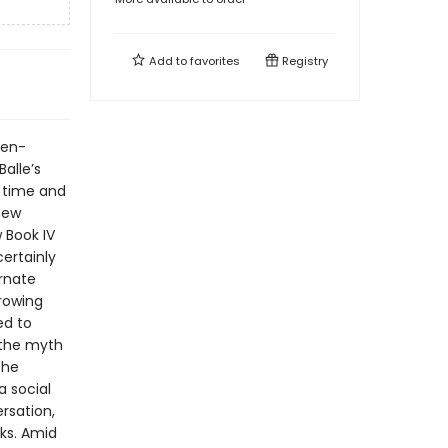
Add to
favorites
Registry
ven-
alle’s
m time and
 new
 Book IV
ertainly
ernate
growing
ed to
 the myth
the
a social
rsation,
ks. Amid