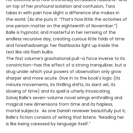
on top of her profound isolation and confusion, Tara
takes in with pain how slight a difference she makes in
the world. (As she puts it: “That’s how little the activities of
one person matter on the eighteenth of November.”)
Balle is hypnotic and masterful in her remixing of the
endless recursive day, creating curious little folds of time
and foreshadowings: her flashbacks light up inside the
text like old flash bulbs.
The first volume’s gravitational pull—a force inverse to its
constriction—has the effect of a strong tranquilizer, but a
drug under which your powers of observation only grow
sharper and more acute. Give in to the book's logic (its
minute movements, its thrilling shifts, its slant wit, its
slowing of time) and its spell is utterly intoxicating.
Solvej Balle’s seven-volume novel wrings enthralling and
magical new dimensions from time and its hapless,
mortal subjects. As one Danish reviewer beautifully put it,
Balle’s fiction consists of writing that listens. “Reading her
is like being caressed by language itself.”