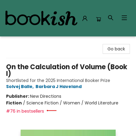
Bookish Modesto
Go back
On the Calculation of Volume (Book
I)
Shortlisted for the 2025 International Booker Prize
Solvej Balle
,
Barbara J Haveland
Publisher:
New Directions
Fiction
/
Science Fiction / Women / World Literature
#76 in bestsellers