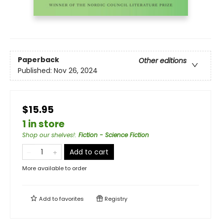
Paperback
Other editions
Published:
Nov 26, 2024
$15.95
1 in store
Shop our shelves!
:
Fiction - Science Fiction
Add to cart
More available to order
Add to
favorites
Registry