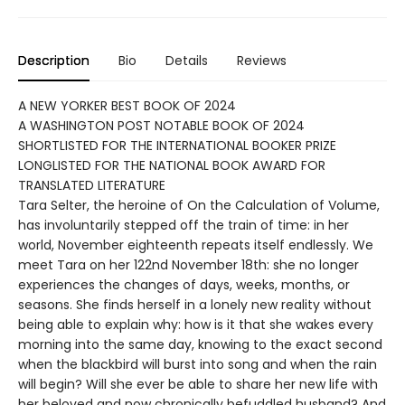
Description
Bio
Details
Reviews
A NEW YORKER BEST BOOK OF 2024
A WASHINGTON POST NOTABLE BOOK OF 2024
SHORTLISTED FOR THE INTERNATIONAL BOOKER PRIZE
LONGLISTED FOR THE NATIONAL BOOK AWARD FOR
TRANSLATED LITERATURE
Tara Selter, the heroine of On the Calculation of Volume,
has involuntarily stepped off the train of time: in her
world, November eighteenth repeats itself endlessly. We
meet Tara on her 122nd November 18th: she no longer
experiences the changes of days, weeks, months, or
seasons. She finds herself in a lonely new reality without
being able to explain why: how is it that she wakes every
morning into the same day, knowing to the exact second
when the blackbird will burst into song and when the rain
will begin? Will she ever be able to share her new life with
her beloved and now chronically befuddled husband? And