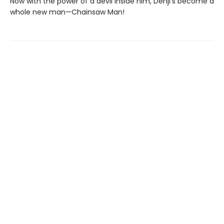
Now with the power of a devil inside him, Denji’s become a
whole new man—Chainsaw Man!