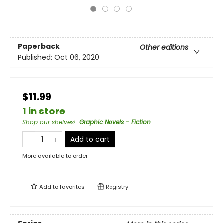
Paperback
Other editions
Published:
Oct 06, 2020
$11.99
1 in store
Shop our shelves!
:
Graphic Novels - Fiction
Add to cart
More available to order
Add to
favorites
Registry