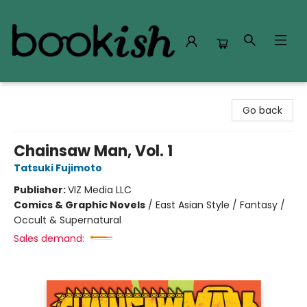
Bookish Modesto
Go back
Chainsaw Man, Vol. 1
Tatsuki Fujimoto
Publisher:
VIZ Media LLC
Comics & Graphic Novels
/
East Asian Style / Fantasy /
Occult & Supernatural
Sales demand: