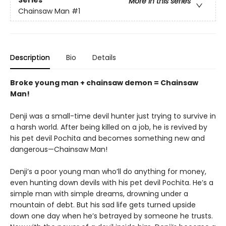
Series
More in this series
Chainsaw Man
#1
Description
Bio
Details
Broke young man + chainsaw demon = Chainsaw
Man!
Denji was a small-time devil hunter just trying to survive in
a harsh world. After being killed on a job, he is revived by
his pet devil Pochita and becomes something new and
dangerous—Chainsaw Man!
Denji’s a poor young man who’ll do anything for money,
even hunting down devils with his pet devil Pochita. He’s a
simple man with simple dreams, drowning under a
mountain of debt. But his sad life gets turned upside
down one day when he’s betrayed by someone he trusts.