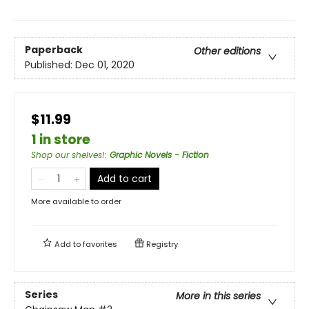
Paperback
Other editions
Published:
Dec 01, 2020
$11.99
1 in store
Shop our shelves!
:
Graphic Novels - Fiction
Add to cart
More available to order
Add to
favorites
Registry
Series
More in this series