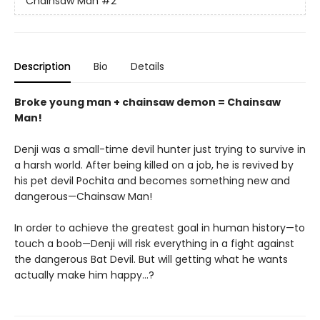
Chainsaw Man
#2
Description
Bio
Details
Broke young man + chainsaw demon = Chainsaw
Man!
Denji was a small-time devil hunter just trying to survive in
a harsh world. After being killed on a job, he is revived by
his pet devil Pochita and becomes something new and
dangerous—Chainsaw Man!
In order to achieve the greatest goal in human history—to
touch a boob—Denji will risk everything in a fight against
the dangerous Bat Devil. But will getting what he wants
actually make him happy…?