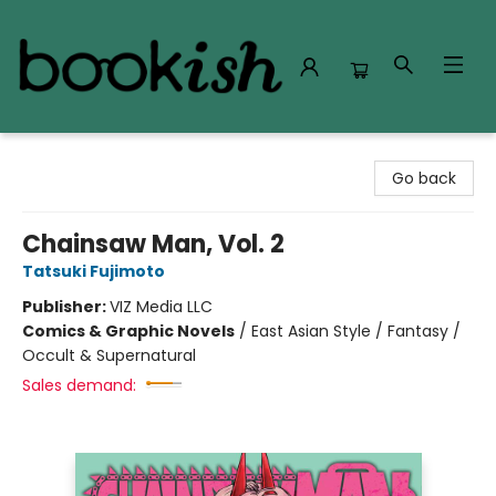
Bookish Modesto
Go back
Chainsaw Man, Vol. 2
Tatsuki Fujimoto
Publisher:
VIZ Media LLC
Comics & Graphic Novels
/
East Asian Style / Fantasy /
Occult & Supernatural
Sales demand: