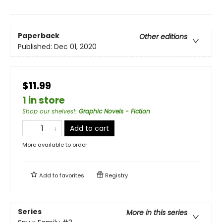
Paperback
Other editions
Published:
Dec 01, 2020
$11.99
1 in store
Shop our shelves!
:
Graphic Novels - Fiction
Add to cart
More available to order
Add to
favorites
Registry
Series
More in this series