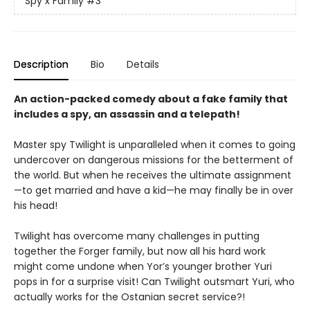
Spy x Family
#3
Description
Bio
Details
An action-packed comedy about a fake family that
includes a spy, an assassin and a telepath!
Master spy Twilight is unparalleled when it comes to going
undercover on dangerous missions for the betterment of
the world. But when he receives the ultimate assignment
—to get married and have a kid—he may finally be in over
his head!
Twilight has overcome many challenges in putting
together the Forger family, but now all his hard work
might come undone when Yor’s younger brother Yuri
pops in for a surprise visit! Can Twilight outsmart Yuri, who
actually works for the Ostanian secret service?!