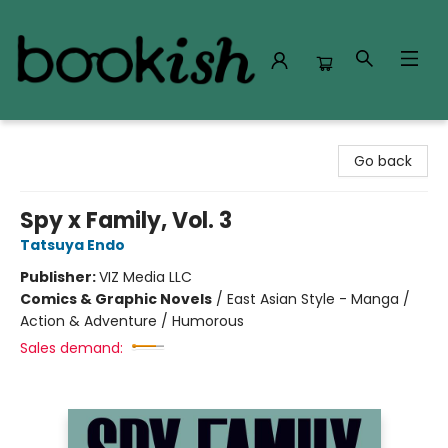
Bookish Modesto
Go back
Spy x Family, Vol. 3
Tatsuya Endo
Publisher:
VIZ Media LLC
Comics & Graphic Novels
/
East Asian Style - Manga /
Action & Adventure / Humorous
Sales demand: