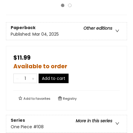
Paperback
Other editions
Published:
Mar 04, 2025
$11.99
Available to order
Add to cart
Add to
favorites
Registry
Series
More in this series
One Piece
#108