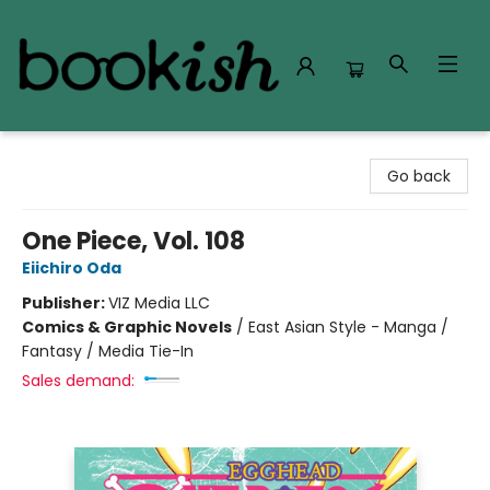
Bookish Modesto
Go back
One Piece, Vol. 108
Eiichiro Oda
Publisher:
VIZ Media LLC
Comics & Graphic Novels
/
East Asian Style - Manga /
Fantasy / Media Tie-In
Sales demand: