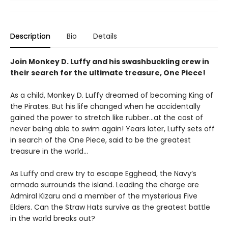
Description
Bio
Details
Join Monkey D. Luffy and his swashbuckling crew in
their search for the ultimate treasure, One Piece!
As a child, Monkey D. Luffy dreamed of becoming King of
the Pirates. But his life changed when he accidentally
gained the power to stretch like rubber...at the cost of
never being able to swim again! Years later, Luffy sets off
in search of the One Piece, said to be the greatest
treasure in the world...
As Luffy and crew try to escape Egghead, the Navy’s
armada surrounds the island. Leading the charge are
Admiral Kizaru and a member of the mysterious Five
Elders. Can the Straw Hats survive as the greatest battle
in the world breaks out?