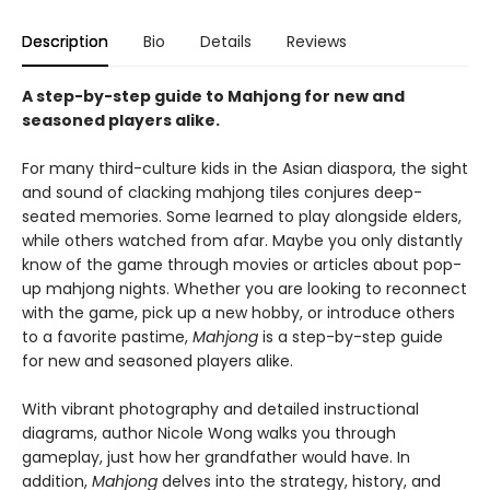
Description
Bio
Details
Reviews
A step-by-step guide to Mahjong for new and
seasoned players alike.
For many third-culture kids in the Asian diaspora, the sight
and sound of clacking mahjong tiles conjures deep-
seated memories. Some learned to play alongside elders,
while others watched from afar. Maybe you only distantly
know of the game through movies or articles about pop-
up mahjong nights. Whether you are looking to reconnect
with the game, pick up a new hobby, or introduce others
to a favorite pastime,
Mahjong
is a step-by-step guide
for new and seasoned players alike.
With vibrant photography and detailed instructional
diagrams, author Nicole Wong walks you through
gameplay, just how her grandfather would have. In
addition,
Mahjong
delves into the strategy, history, and