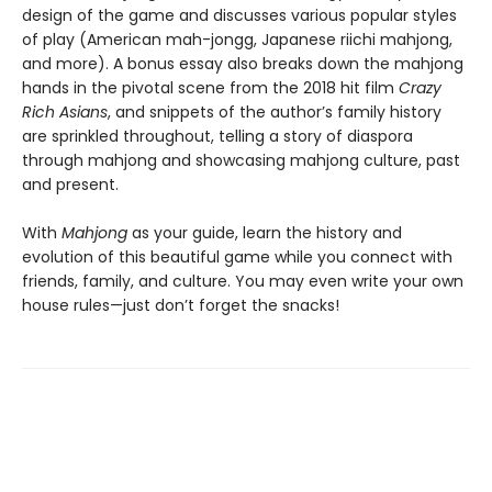
design of the game and discusses various popular styles
of play (American mah-jongg, Japanese riichi mahjong,
and more). A bonus essay also breaks down the mahjong
hands in the pivotal scene from the 2018 hit film
Crazy
Rich Asians
, and snippets of the author’s family history
are sprinkled throughout, telling a story of diaspora
through mahjong and showcasing mahjong culture, past
and present.
With
Mahjong
as your guide, learn the history and
evolution of this beautiful game while you connect with
friends, family, and culture. You may even write your own
house rules—just don’t forget the snacks!