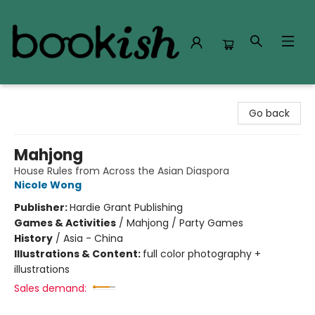
Bookish Modesto
Go back
Mahjong
House Rules from Across the Asian Diaspora
Nicole Wong
Publisher:
Hardie Grant Publishing
Games & Activities
/
Mahjong / Party Games
History
/
Asia - China
Illustrations & Content:
full color photography +
illustrations
Sales demand: