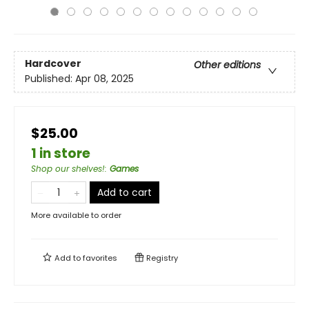
Hardcover
Other editions
Published:
Apr 08, 2025
$25.00
1 in store
Shop our shelves!
:
Games
Add to cart
More available to order
Add to
favorites
Registry