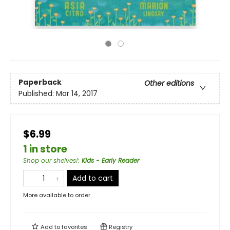
Paperback
Other editions
Published:
Mar 14, 2017
$6.99
1 in store
Shop our shelves!
:
Kids - Early Reader
Add to cart
More available to order
Add to
favorites
Registry