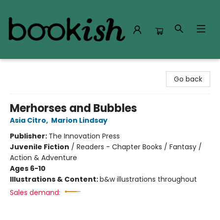
Bookish Modesto
Go back
Merhorses and Bubbles
Asia Citro
,
Marion Lindsay
Publisher:
The Innovation Press
Juvenile Fiction
/
Readers - Chapter Books / Fantasy /
Action & Adventure
Ages 6-10
Illustrations & Content:
b&w illustrations throughout
Sales demand: