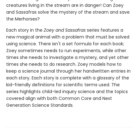
creatures living in the stream are in danger! Can Zoey
and Sassafras solve the mystery of the stream and save
the Merhorses?
Each story in the
Zoey and Sassafras
series features a
new magical animal with a problem that must be solved
using science. There isn't a set formula for each book;
Zoey sometimes needs to run experiments, while other
times she needs to investigate a mystery, and yet other
times she needs to do research. Zoey models how to
keep a science journal through her handwritten entries in
each story. Each story is complete with a glossary of the
kid-friendly definitions for scientific terms used. The
series highlights child-led inquiry science and the topics
covered align with both Common Core and Next
Generation Science Standards.