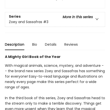
Series
More in this series
Zoey and Sassafras
#3
Description
Bio
Details
Reviews
A Mighty Girl Book of the Year
With magical animals, science, mystery, and adventure -
- the brand new series Zoey and Sassafras has something
for everyone! Easy-to-read language and illustrations on
nearly every page make this series perfect for a wide
range of ages.
In the third book of this series, Zoey and Sassafras head to
the stream only to make a terrible discovery. Things get
even more urgent when they learn that the magical