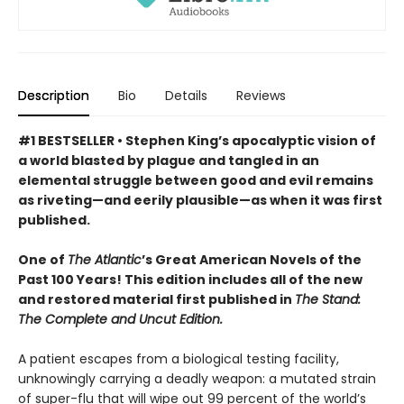
Description
Bio
Details
Reviews
#1 BESTSELLER • Stephen King’s apocalyptic vision of
a world blasted by plague and tangled in an
elemental struggle between good and evil remains
as riveting—and eerily plausible—as when it was first
published.
One of
The Atlantic
’s Great American Novels of the
Past 100 Years! This edition includes all of the new
and restored material first published in
The Stand:
The Complete and Uncut Edition.
A patient escapes from a biological testing facility,
unknowingly carrying a deadly weapon: a mutated strain
of super-flu that will wipe out 99 percent of the world’s