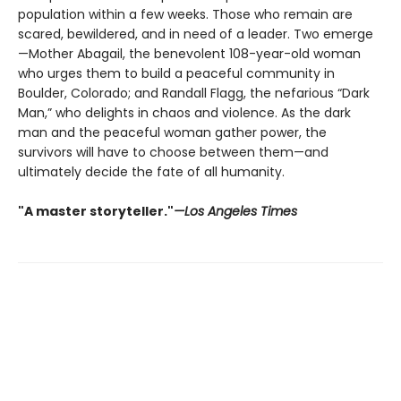
population within a few weeks. Those who remain are
scared, bewildered, and in need of a leader. Two emerge
—Mother Abagail, the benevolent 108-year-old woman
who urges them to build a peaceful community in
Boulder, Colorado; and Randall Flagg, the nefarious “Dark
Man,” who delights in chaos and violence. As the dark
man and the peaceful woman gather power, the
survivors will have to choose between them—and
ultimately decide the fate of all humanity.
"A master storyteller."
—Los Angeles Times