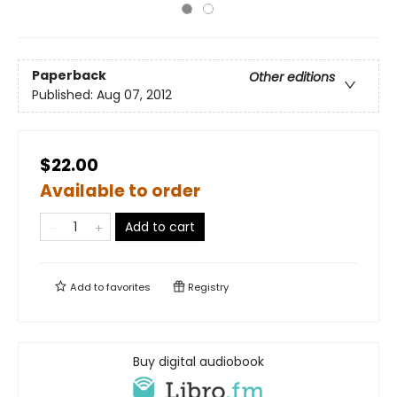
Paperback
Other editions
Published:
Aug 07, 2012
$22.00
Available to order
Add to cart
Add to
favorites
Registry
Buy digital audiobook