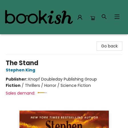
Bookish Modesto
Go back
The Stand
Stephen King
Publisher:
Knopf Doubleday Publishing Group
Fiction
/
Thrillers / Horror / Science Fiction
Sales demand: