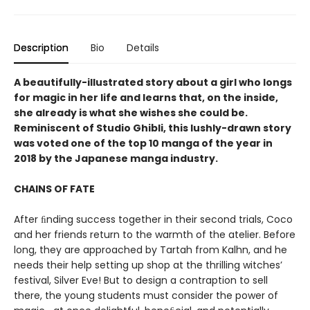
Description
Bio
Details
A beautifully-illustrated story about a girl who longs
for magic in her life and learns that, on the inside,
she already is what she wishes she could be.
Reminiscent of Studio Ghibli, this lushly-drawn story
was voted one of the top 10 manga of the year in
2018 by the Japanese manga industry.
CHAINS OF FATE
After ﬁnding success together in their second trials, Coco
and her friends return to the warmth of the atelier. Before
long, they are approached by Tartah from Kalhn, and he
needs their help setting up shop at the thrilling witches’
festival, Silver Eve! But to design a contraption to sell
there, the young students must consider the power of