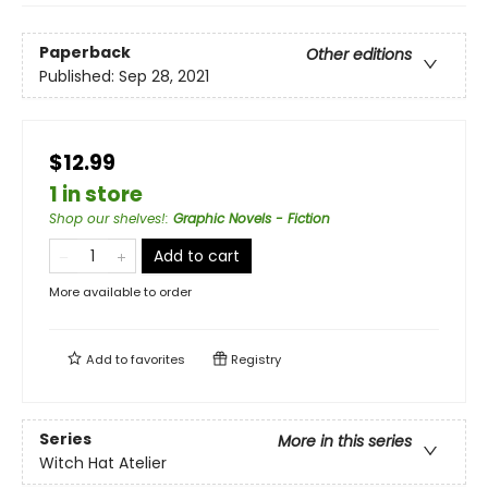
Paperback
Other editions
Published:
Sep 28, 2021
$12.99
1 in store
Shop our shelves!
:
Graphic Novels - Fiction
Add to cart
More available to order
Add to
favorites
Registry
Series
More in this series
Witch Hat Atelier