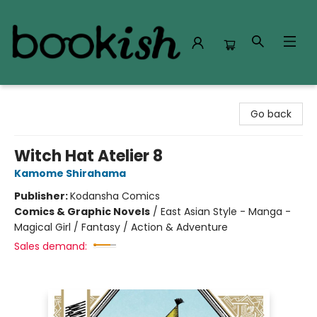
Bookish Modesto
Go back
Witch Hat Atelier 8
Kamome Shirahama
Publisher:
Kodansha Comics
Comics & Graphic Novels
/
East Asian Style - Manga -
Magical Girl / Fantasy / Action & Adventure
Sales demand: