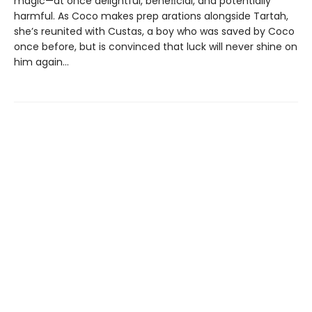
magic—at once delightful, beneﬁcial, and potentially
harmful. As Coco makes prep arations alongside Tartah,
she’s reunited with Custas, a boy who was saved by Coco
once before, but is convinced that luck will never shine on
him again…