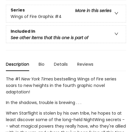
Series
More in this series
Wings of Fire Graphix
#4
Included In
See other items that this one is part of
Description
Bio
Details
Reviews
The #1
New York Times
bestselling Wings of Fire series
soars to new heights in the fourth graphic novel
adaptation!
In the shadows, trouble is brewing . . .
When Starflight is stolen by his own tribe, he hopes to at
least discover some of the long-held NightWing secrets -
- what magical powers they really have, who they're allied