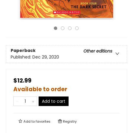
Paperback
Other editions
Published:
Dec 29, 2020
$12.99
Available to order
Add to cart
Add to
favorites
Registry