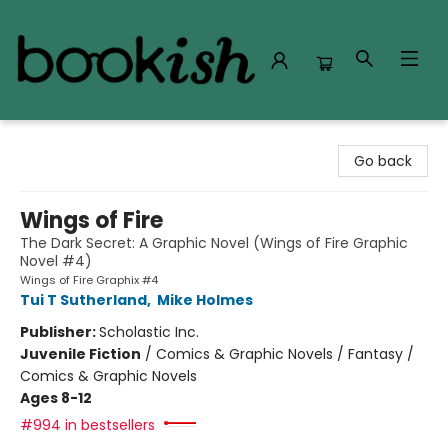
Bookish Modesto
Go back
Wings of Fire
The Dark Secret: A Graphic Novel (Wings of Fire Graphic
Novel #4)
Wings of Fire Graphix #4
Tui T Sutherland
,
Mike Holmes
Publisher:
Scholastic Inc.
Juvenile Fiction
/
Comics & Graphic Novels / Fantasy /
Comics & Graphic Novels
Ages 8-12
#994 in bestsellers