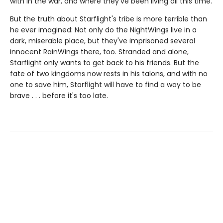
with in the war, and where they've been living all this time.
But the truth about Starflight's tribe is more terrible than
he ever imagined: Not only do the NightWings live in a
dark, miserable place, but they've imprisoned several
innocent RainWings there, too. Stranded and alone,
Starflight only wants to get back to his friends. But the
fate of two kingdoms now rests in his talons, and with no
one to save him, Starflight will have to find a way to be
brave . . . before it's too late.