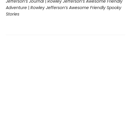
Jefferson’s Journal
|
Rowley Jefferson’s Awesome Friendly
Adventure
|
Rowley Jefferson’s Awesome Friendly Spooky
Stories