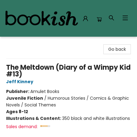
Bookish Modesto
Go back
The Meltdown (Diary of a Wimpy Kid
#13)
Jeff Kinney
Publisher:
Amulet Books
Juvenile Fiction
/
Humorous Stories / Comics & Graphic
Novels / Social Themes
Ages 8-12
Illustrations & Content:
350 black and white illustrations
Sales demand: