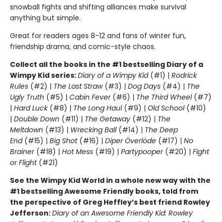
snowball fights and shifting alliances make survival
anything but simple.
Great for readers ages 8-12 and fans of winter fun,
friendship drama, and comic-style chaos.
Collect all the books in the #1 bestselling Diary of a
Wimpy Kid series:
Diary of a Wimpy Kid
(#1) |
Rodrick
Rules
(#2) |
The Last Straw
(#3) |
Dog Days
(#4) |
The
Ugly Truth
(#5) |
Cabin Fever
(#6) |
The Third Wheel
(#7)
|
Hard Luck
(#8) |
The Long Haul
(#9) |
Old School
(#10)
|
Double Down
(#11) |
The Getaway
(#12) |
The
Meltdown
(#13) |
Wrecking Ball
(#14) |
The Deep
End
(#15) |
Big Shot
(#16) |
Diper Överlöde
(#17) |
No
Brainer
(#18) |
Hot Mess
(#19) |
Partypooper
(#20) |
Fight
or Flight
(#21)
See the Wimpy Kid World in a whole new way with the
#1 bestselling Awesome Friendly books, told from
the perspective of Greg Heffley’s best friend Rowley
Jefferson:
Diary of an Awesome Friendly Kid: Rowley