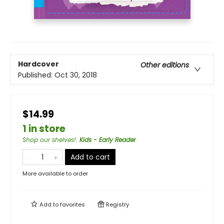
Hardcover
Other editions
Published:
Oct 30, 2018
$14.99
1 in store
Shop our shelves!
:
Kids - Early Reader
Add to cart
More available to order
Add to
favorites
Registry