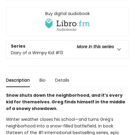
Buy digital audiobook
Series
More in this series
Diary of a Wimpy Kid
#13
Description
Bio
Details
Snow shuts down the neighborhood, and it’s every
kid for themselves. Greg finds himself in the middle
of a snowy showdown.
Winter weather closes his school—and turns Greg’s
neighborhood into a snow-filled battlefield. In book
thirteen of the #1 international bestselling series, epic