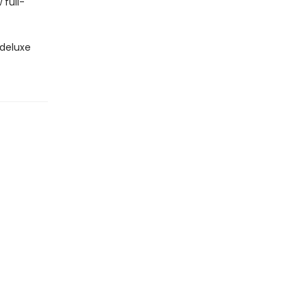
 full-
 deluxe