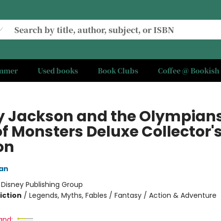
ummer
Used books
Book Clubs
Coffee @ Bookish
y Jackson and the Olympian
of Monsters Deluxe Collector'
on
dan
:
Disney Publishing Group
iction
/
Legends, Myths, Fables / Fantasy / Action & Adventure
and: