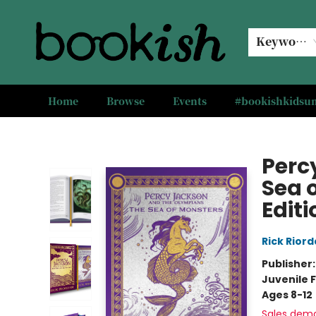
Keyword
Home
Browse
Events
#bookishkids
Bookish Modesto
Perc
Sea 
Editi
Rick Rior
Publisher
Juvenile F
Ages 8-12
Sales dem