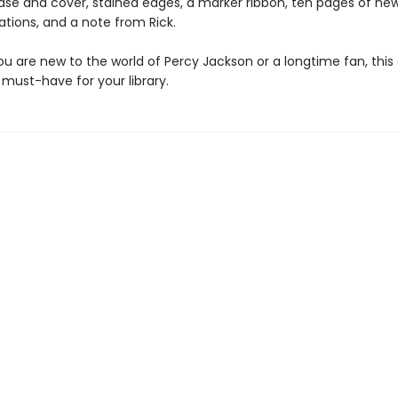
case and cover, stained edges, a marker ribbon, ten pages of new
trations, and a note from Rick.
u are new to the world of Percy Jackson or a longtime fan, this
a must-have for your library.