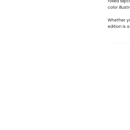
foiled slip
color illus
Whether yo
edition is 