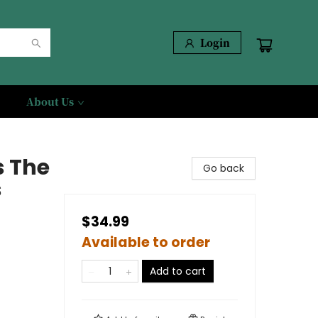
Login
About Us
s The
Go back
s
$34.99
Available to order
Add to cart