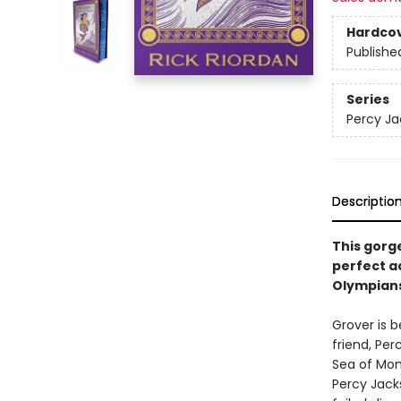
Hardco
Publishe
Series
Percy Ja
Descriptio
This gorge
perfect a
Olympians
Grover is b
friend, Pe
Sea of Mon
Percy Jack