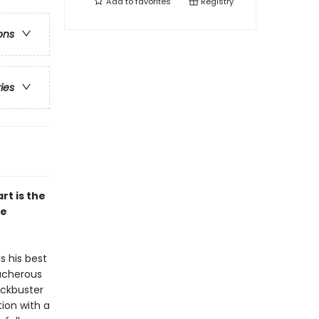
Add to
favorites
Registry
ons
ries
rt is the
he
s his best
eacherous
ockbuster
ion with a