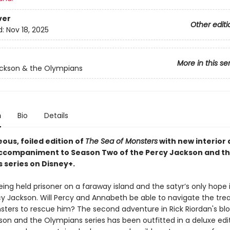
ver
Other editi
d:
Nov 18, 2025
More in this se
ckson & the Olympians
n
Bio
Details
ous, foiled edition of
The Sea of Monsters
with new interior a
ccompaniment to Season Two of the Percy Jackson and t
 series on Disney+.
eing held prisoner on a faraway island and the satyr’s only hope i
rcy Jackson. Will Percy and Annabeth be able to navigate the tr
sters to rescue him? The second adventure in Rick Riordan's bl
son and the Olympians series has been outfitted in a deluxe edit