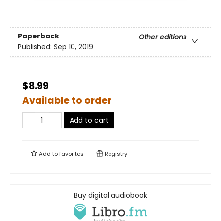
Paperback
Other editions
Published:
Sep 10, 2019
$8.99
Available to order
Add to cart
Add to
favorites
Registry
Buy digital audiobook