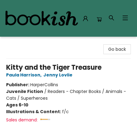
Bookish Modesto
Go back
Kitty and the Tiger Treasure
Paula Harrison
,
Jenny Lovlie
Publisher:
HarperCollins
Juvenile Fiction
/
Readers - Chapter Books / Animals -
Cats / Superheroes
Ages 6-10
Illustrations & Content:
f/c
Sales demand: