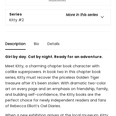
Series
More in this series
Kitty
#2
Description
Bio
Details
Girl by day. Cat by night. Ready for an adventure.
Meet Kitty, a charming chapter book character with
catlike superpowers. In book two in this chapter book
series, Kitty must recover the priceless Golden Tiger
treasure after it’s been stolen. With dramatic two-color
art on every page and an emphasis on friendship, family,
and building self-confidence, the Kitty books are the
perfect choice for newly independent readers and fans
of Rebecca Elliott’s Owl Diaries.
When a new exhibition arrives at the local museum, Kitty