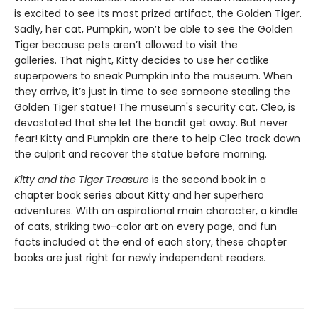
is excited to see its most prized artifact, the Golden Tiger.
Sadly, her cat, Pumpkin, won’t be able to see the Golden
Tiger because pets aren’t allowed to visit the
galleries. That night, Kitty decides to use her catlike
superpowers to sneak Pumpkin into the museum. When
they arrive, it’s just in time to see someone stealing the
Golden Tiger statue! The museum's security cat, Cleo, is
devastated that she let the bandit get away. But never
fear! Kitty and Pumpkin are there to help Cleo track down
the culprit and recover the statue before morning.
Kitty and the Tiger Treasure
is the second book in a
chapter book series about Kitty and her superhero
adventures. With an aspirational main character, a kindle
of cats, striking two-color art on every page, and fun
facts included at the end of each story, these chapter
books are just right for newly independent readers
.