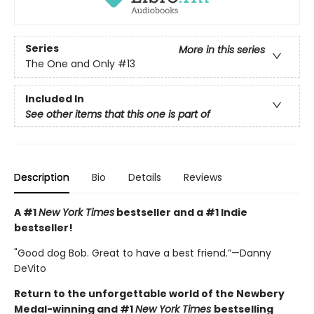
Series
More in this series
The One and Only
#13
Included In
See other items that this one is part of
Description
Bio
Details
Reviews
A #1
New York Times
bestseller and a #1 Indie
bestseller!
"Good dog Bob. Great to have a best friend.”—Danny
DeVito
Return to the unforgettable world of the Newbery
Medal-winning and #1
New York Times
bestselling