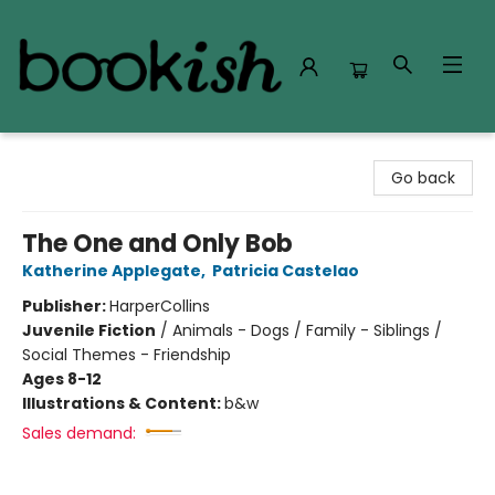
Bookish Modesto
Go back
The One and Only Bob
Katherine Applegate
,
Patricia Castelao
Publisher:
HarperCollins
Juvenile Fiction
/
Animals - Dogs / Family - Siblings /
Social Themes - Friendship
Ages 8-12
Illustrations & Content:
b&w
Sales demand: