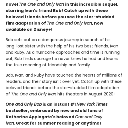
novel
The One and Only Ivan
in this incredible sequel,
starring Ivan’s friend Bob! Catch up with these
beloved friends before you see the star-studded
film adaptation of
The One and Only Ivan
, now
available on Disney+!
Bob sets out on a dangerous journey in search of his
long-lost sister with the help of his two best friends, Ivan
and Ruby. As a hurricane approaches and time is running
out, Bob finds courage he never knew he had and learns
the true meaning of friendship and family.
Bob, Ivan, and Ruby have touched the hearts of millions of
readers, and their story isn’t over yet. Catch up with these
beloved friends before the star-studded film adaptation
of
The One and Only Ivan
hits theaters in August 2020!
One and Only Bob
is an instant #1
New York Times
bestseller, embraced by new and old fans of
Katherine Applegate's beloved
One and Only
Ivan.
Great for summer reading or anytime!