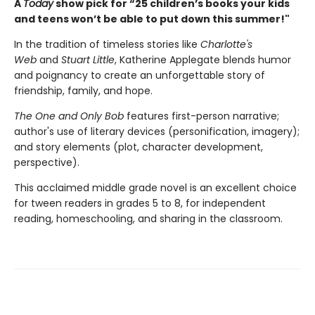
A
Today
show pick for “25 children’s books your kids
and teens won’t be able to put down this summer!"
In the tradition of timeless stories like
Charlotte's
Web
and
Stuart Little
, Katherine Applegate blends humor
and poignancy to create an unforgettable story of
friendship, family, and hope.
The One and Only Bob
features first-person narrative;
author's use of literary devices (personification, imagery);
and story elements (plot, character development,
perspective).
This acclaimed middle grade novel is an excellent choice
for tween readers in grades 5 to 8, for independent
reading, homeschooling, and sharing in the classroom.