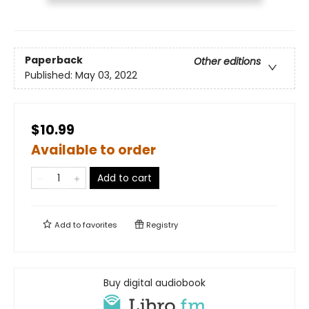
Paperback
Other editions
Published:
May 03, 2022
$10.99
Available to order
Add to cart
Add to
favorites
Registry
Buy digital audiobook