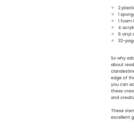
2 plast
1 spong
1 foam 
4 acryl
6 vinyl
32-page
So why add
about read
clandestin
edge of th
you can ad
these creat
and creativ
These stenc
excellent gi