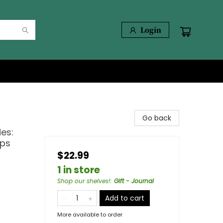
Login
Go back
es:
mps
$22.99
1 in store
Shop our shelves!
:
Gift - Journal
Add to cart
More available to order