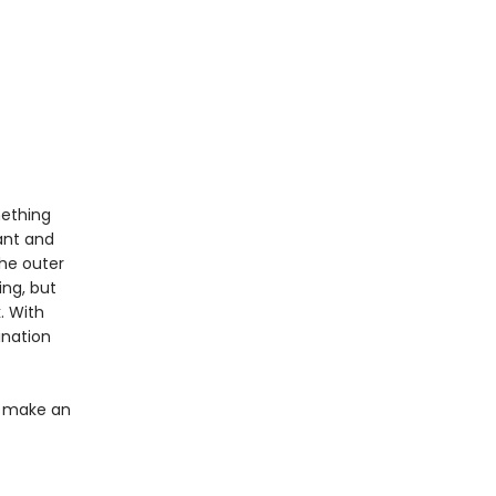
mething
ant and
the outer
ing, but
. With
ination
ey make an