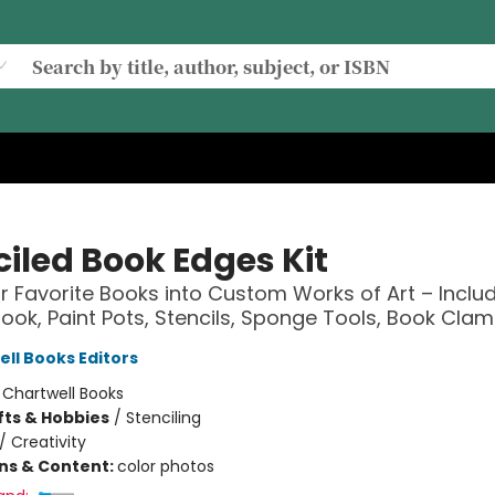
ciled Book Edges Kit
r Favorite Books into Custom Works of Art – Includ
Book, Paint Pots, Stencils, Sponge Tools, Book Cla
ell Books Editors
:
Chartwell Books
fts & Hobbies
/
Stenciling
/
Creativity
ons & Content:
color photos