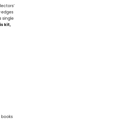
lectors’
e-edges
 single
s kit,
e books