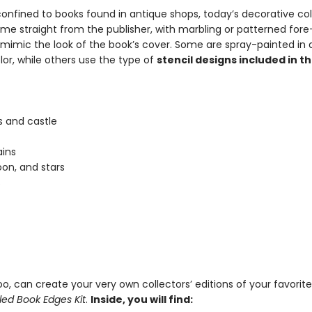
onfined to books found in antique shops, today’s decorative col
ome straight from the publisher, with marbling or patterned for
 mimic the look of the book’s cover. Some are spray-painted in a
lor, while others use the type of
stencil designs included in thi
 and castle
ins
on, and stars
s
o, can create your very own collectors’ editions of your favorit
led Book Edges Kit
.
Inside, you will find: