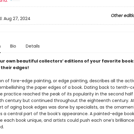
and:
Other editi
d:
Aug 27, 2024
n
Bio
Details
ur own beautiful collector
s
’
editions of your favorite book
 their edges!
on of fore-edge painting, or edge painting, describes all the activ
 embellishing the paper edges of a book. Dating back to tenth-c
e practice reached the peak of its popularity in the second half
h century but continued throughout the eighteenth century. A
art of aging book edges was done by specialists, as the ornamen
s a central part of the book’s appearance. A painted-edge boo
e each book unique, and artists could push each one’s brilliance
d.