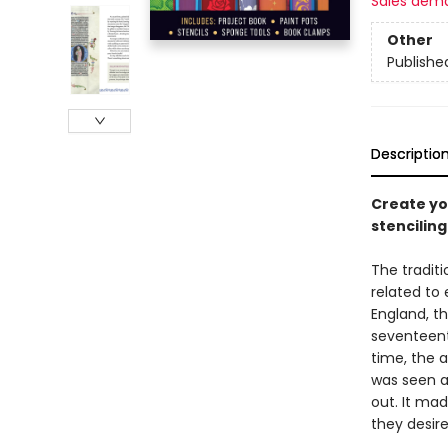
Sales dem
Other
Publishe
Descriptio
Create yo
stenciling
The traditi
related to
England, th
seventeent
time, the 
was seen a
out. It mad
they desire