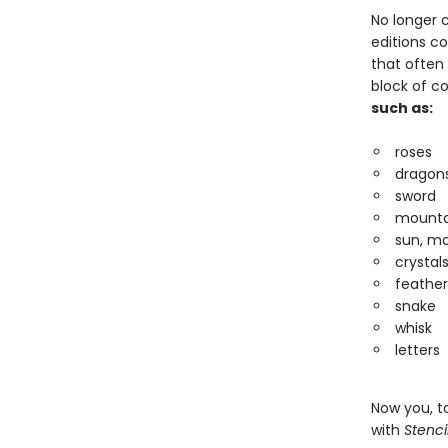
No longer c
editions c
that often
block of co
such as:
roses
dragons
sword
mounta
sun, mo
crystal
feather
snake
whisk
letters
Now you, to
with
Stenci