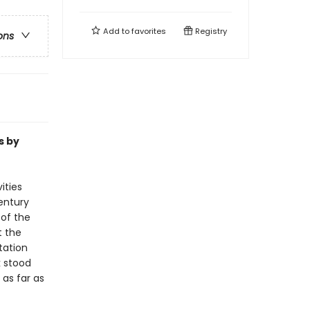
Add to
favorites
Registry
ons
s by
ities
entury
 of the
t the
tation
k stood
 as far as