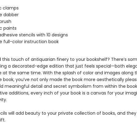
ic clamps
e dabber
brush
ic paints
 adhesive stencils with 10 designs
 full-color instruction book
 this touch of antiquarian finery to your bookshelf? There’s so
ing a decorated-edge edition that just feels special—both eleg
e at the same time. With the splash of color and images along 
e book, you’ve not only made the book more aesthetically pleas
d meaningful detail and secret symbolism from within the book
ive additions, every inch of your book is a canvas for your imag
ity.
ils will add beauty to your private collection of books, and th
ft.