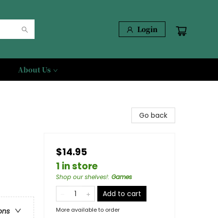
Login
About Us
Go back
$14.95
1 in store
Shop our shelves!
:
Games
Add to cart
More available to order
ons