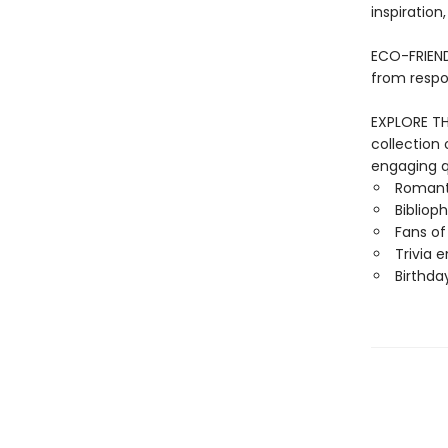
inspiration
ECO-FRIEND
from respo
EXPLORE THE
collection 
engaging qu
Romant
Biblioph
Fans o
Trivia 
Birthda