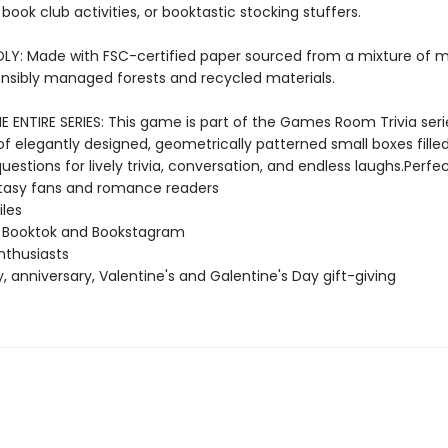
, book club activities, or booktastic stocking stuffers.
LY: Made with FSC-certified paper sourced from a mixture of m
nsibly managed forests and recycled materials.
 ENTIRE SERIES: This game is part of the Games Room Trivia seri
of elegantly designed, geometrically patterned small boxes fille
estions for lively trivia, conversation, and endless laughs.Perfec
asy fans and romance readers
iles
f Booktok and Bookstagram
enthusiasts
y, anniversary, Valentine's and Galentine's Day gift-giving