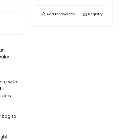
Add to
favorites
Registry
fan-
pular
nre with
ts,
eck is
r bag to
ight