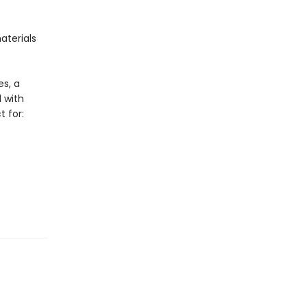
aterials
es, a
d with
t for: