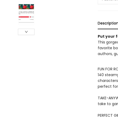
Descriptio
Put your 
This gorge
favorite bo
authors, gu
FUN FOR RO
140 steamy,
characters,
perfect fo
TAKE-ANYWH
take to ga
PERFECT GI