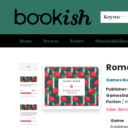
Keyword
Home
Browse
Events
#bookishkids
Bookish Modesto
Roma
Games R
Publisher
Games
Ga
Fiction
/
R
Sales dem
Game
Publishe