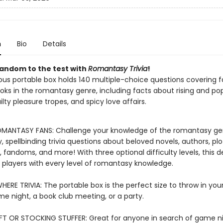
n
Bio
Details
fandom to the test with
Romantasy Trivia
!
ous portable box holds 140 multiple-choice questions covering 
oks in the romantasy genre, including facts about rising and po
ilty pleasure tropes, and spicy love affairs.
MANTASY FANS: Challenge your knowledge of the romantasy ge
 spellbinding trivia questions about beloved novels, authors, plo
 fandoms, and more! With three optional difficulty levels, this d
r players with every level of romantasy knowledge.
ERE TRIVIA: The portable box is the perfect size to throw in you
me night, a book club meeting, or a party.
FT OR STOCKING STUFFER: Great for anyone in search of game n