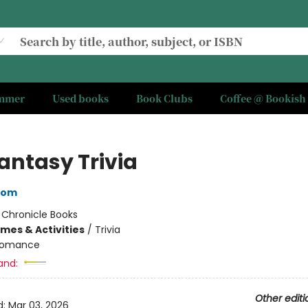
ummer
Used books
Book Clubs
Coffee @ Bookish
ntasy Trivia
oom
:
Chronicle Books
mes & Activities
/
Trivia
omance
and:
Other editi
d:
Mar 03, 2026