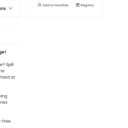
Add to
favorites
Registry
ons
ge!
? Spill
the
 hard at
ving
enes
-free.