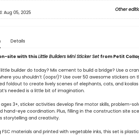
Other editi
d:
Aug 05, 2025
n
Details
n-site with this
Little Builders Mini Sticker Set
from Petit Colla
 little builder do today? Mix cement to build a bridge? Use a crane
where you shouldn’t (oops!)? Use over 50 awesome stickers on 
d foldout to create lively scenes of elephants, cats, and koalas
at’s needed is a little bit of imagination.
 ages 3+, sticker activities develop fine motor skills, problem-sol
and hand-eye coordination. Plus, filling in the construction site sc
storytelling and creativity.
FSC materials and printed with vegetable inks, this set is plastic