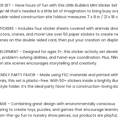
ER SET – Have hours of fun with this
Little Builders Mini Sticker Se
ge! All that’s needed is a little bit of imagination to bring busy s
ouble-sided construction site foldout measures 7 x 8 in / 21 x 18 
TICKERS – Includes four sticker sheets covered with animals driv
actors, cranes, and more! Use over 50 paper stickers to create n
enes on the double-sided card, then put your creation on displa
LOPMENT – Designed for ages 3+, this sticker activity set develo
s, problem-solving abilities, and hand-eye coordination. Plus, filli
n site scenes encourages storytelling and creativity.
ENDLY PARTY FAVOR – Made using FSC materials and printed wit
ks, this set is plastic-free. With 50+ stickers inside a brightly ill
yle folder, it’s the ideal party favor for a construction-loving kid
AGE – Combining great design with environmentally conscious
ing to create toys, puzzles, and games that encourage learnin
on-the-go fun to nursery show pieces, our products are playful, 