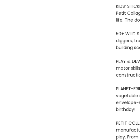
KIDS’ STICK
Petit Colla
life. The d
50+ WILD S
diggers, tr
building sc
PLAY & DEVE
motor skill
constructio
PLANET-FRI
vegetable in
envelope-st
birthday!
PETIT COLL
manufactur
play. From 