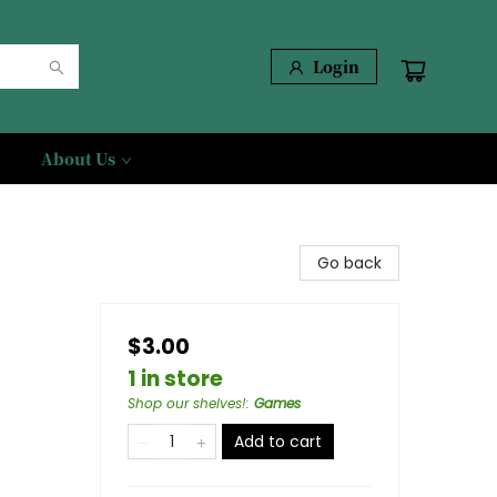
Login
About Us
Go back
$3.00
1 in store
Shop our shelves!
:
Games
Add to cart