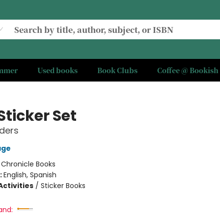
ummer
Used books
Book Clubs
Coffee @ Bookish
Sticker Set
lders
age
:
Chronicle Books
:
English, Spanish
ctivities
/
Sticker Books
and: