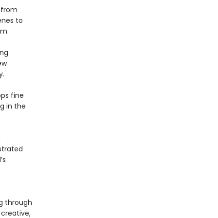
t
from
cenes to
cm.
ing
ew
y.
ps fine
ng in the
h
ustrated
’s
g through
creative,