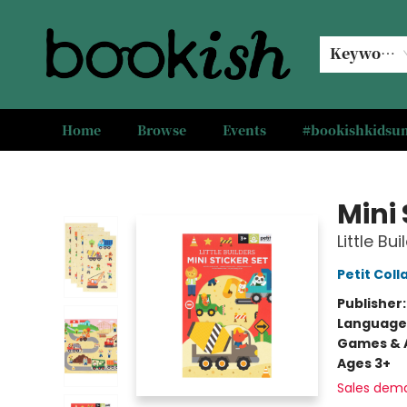
Keyword
Home
Browse
Events
#bookishkids
Bookish Modesto
Mini 
Little Bui
Petit Coll
Publisher
Language
Games & A
Ages 3+
Sales dem