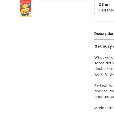
Other
Publishe
Descriptio
Get busy o
What will a
some dirt 
double-side
work! All th
Perfect for
abilities, 
encourages 
Made using 