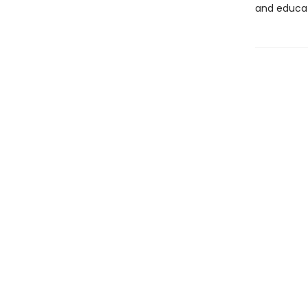
and educat