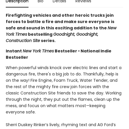
Description
Bio
Details
Reviews
Firefighting vehicles and other heroic trucks join
forces to battle a fire and make sure everyone is
safe and sound in this exciting addition to the
New
York Times
bestselling
Goodnight, Goodnight,
Construction Site
series.
Instant
New York Times
Bestseller • National Indie
Bestseller
When powerful winds knock over electric lines and start a
dangerous fire, there's a big job to do. Thankfully, help is
on the way! Fire Engine, Foam Truck, Water Tender, and
the rest of the mighty fire crew join forces with the
classic Construction Site friends to save the day. Working
through the night, they put out the flames, clean up the
mess, and focus on what matters most—keeping
everyone safe.
Sherri Duskey Rinker’s lively, rhyming text and AG Ford’s