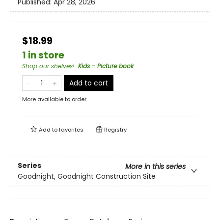
Published:
Apr 28, 2026
$18.99
1 in store
Shop our shelves!
:
Kids - Picture book
Add to cart
More available to order
Add to
favorites
Registry
Series
More in this series
Goodnight, Goodnight Construction Site