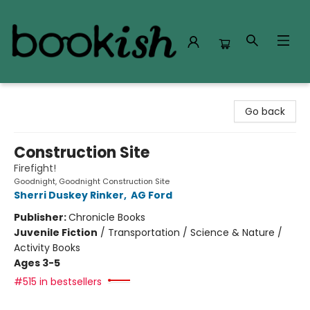
Bookish Modesto
Go back
Construction Site
Firefight!
Goodnight, Goodnight Construction Site
Sherri Duskey Rinker
,
AG Ford
Publisher:
Chronicle Books
Juvenile Fiction
/
Transportation / Science & Nature /
Activity Books
Ages 3-5
#515 in bestsellers