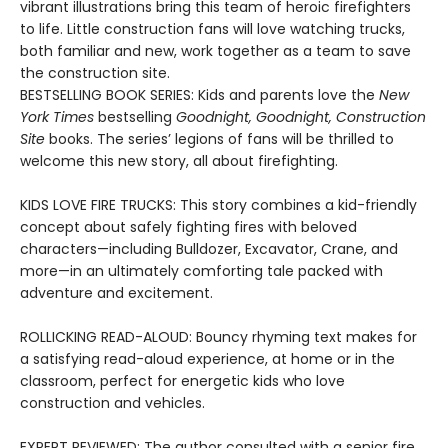
vibrant illustrations bring this team of heroic firefighters
to life. Little construction fans will love watching trucks,
both familiar and new, work together as a team to save
the construction site.
BESTSELLING BOOK SERIES: Kids and parents love the
New
York Times
bestselling
Goodnight, Goodnight, Construction
Site
books. The series’ legions of fans will be thrilled to
welcome this new story, all about firefighting.
KIDS LOVE FIRE TRUCKS: This story combines a kid-friendly
concept about safely fighting fires with beloved
characters—including Bulldozer, Excavator, Crane, and
more—in an ultimately comforting tale packed with
adventure and excitement.
ROLLICKING READ-ALOUD: Bouncy rhyming text makes for
a satisfying read-aloud experience, at home or in the
classroom, perfect for energetic kids who love
construction and vehicles.
EXPERT REVIEWED: The author consulted with a senior fire