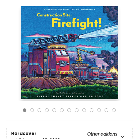
Hardcover
Other editions