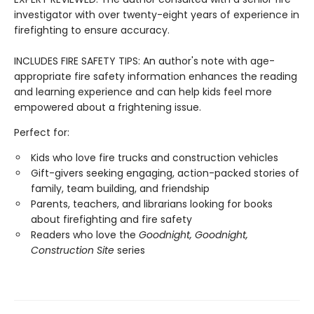
investigator with over twenty-eight years of experience in
firefighting to ensure accuracy.
INCLUDES FIRE SAFETY TIPS: An author's note with age-
appropriate fire safety information enhances the reading
and learning experience and can help kids feel more
empowered about a frightening issue.
Perfect for:
Kids who love fire trucks and construction vehicles
Gift-givers seeking engaging, action-packed stories of
family, team building, and friendship
Parents, teachers, and librarians looking for books
about firefighting and fire safety
Readers who love the
Goodnight, Goodnight,
Construction Site
series