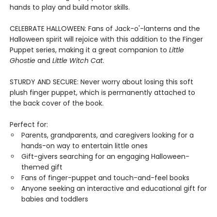
hands to play and build motor skills.
CELEBRATE HALLOWEEN: Fans of Jack-o'-lanterns and the
Halloween spirit will rejoice with this addition to the Finger
Puppet series, making it a great companion to
Little
Ghostie
and
Little Witch Cat
.
STURDY AND SECURE: Never worry about losing this soft
plush finger puppet, which is permanently attached to
the back cover of the book.
Perfect for:
Parents, grandparents, and caregivers looking for a
hands-on way to entertain little ones
Gift-givers searching for an engaging Halloween-
themed gift
Fans of finger-puppet and touch-and-feel books
Anyone seeking an interactive and educational gift for
babies and toddlers