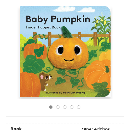
Book
Other editions