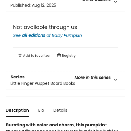
Published:
Aug 12, 2025
Not available through us
See
all editions
of
Baby Pumpkin
Add to
favorites
Registry
Series
More in this series
Little Finger Puppet Board Books
Description
Bio
Details
Bursting with color and charm, this pumpkin-