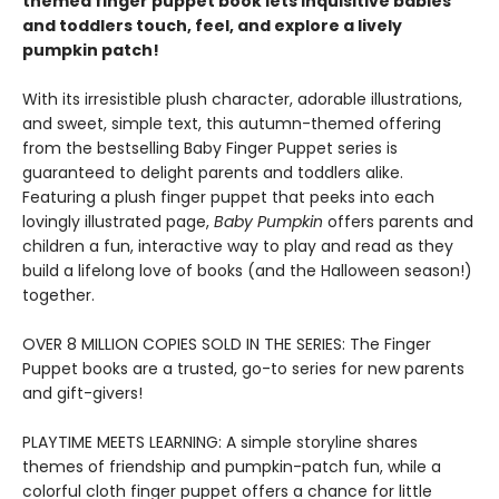
themed finger puppet book lets inquisitive babies
and toddlers touch, feel, and explore a lively
pumpkin patch!
With its irresistible plush character, adorable illustrations,
and sweet, simple text, this autumn-themed offering
from the bestselling Baby Finger Puppet series is
guaranteed to delight parents and toddlers alike.
Featuring a plush finger puppet that peeks into each
lovingly illustrated page,
Baby Pumpkin
offers parents and
children a fun, interactive way to play and read as they
build a lifelong love of books (and the Halloween season!)
together.
OVER 8 MILLION COPIES SOLD IN THE SERIES: The Finger
Puppet books are a trusted, go-to series for new parents
and gift-givers!
PLAYTIME MEETS LEARNING: A simple storyline shares
themes of friendship and pumpkin-patch fun, while a
colorful cloth finger puppet offers a chance for little