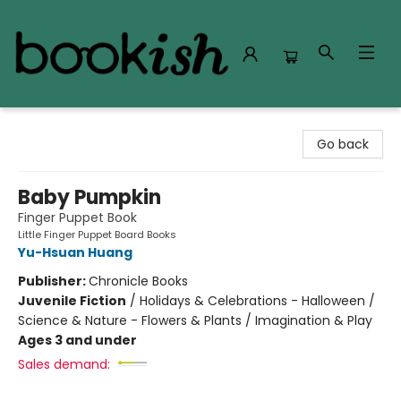
Bookish Modesto
Go back
Baby Pumpkin
Finger Puppet Book
Little Finger Puppet Board Books
Yu-Hsuan Huang
Publisher:
Chronicle Books
Juvenile Fiction
/
Holidays & Celebrations - Halloween /
Science & Nature - Flowers & Plants / Imagination & Play
Ages 3 and under
Sales demand: