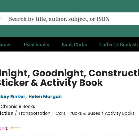
ummer
Used books
Book Clubs
Coffee @ Bookish
night, Goodnight, Construct
Sticker & Activity Book
skey Rinker
,
Helen Morgan
:
Chronicle Books
iction
/
Transportation - Cars, Trucks & Buses / Activity Books
and: