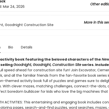
ack
Other editi
d:
Mar 24, 2026
More in this se
t, Goodnight Construction Site
n
Bio
Details
 activity book featuring the beloved characters of the
New
selling
Goodnight, Goodnight, Construction Site
series. Include
ull speed ahead for construction site fun! Join Excavator, Cemen
, and all the familiar friends from the fan-favorite book series i
n-themed activity book full of puzzles and games sure to delight
rs. With clever mazes, matching challenges, connect-the-dots, 
rfect boredom bulldozer for kids who love the big machines that 
H ACTIVITIES: This entertaining and engaging book includes co
coloring pages, search-and-find puzzles, word searches, mazes,