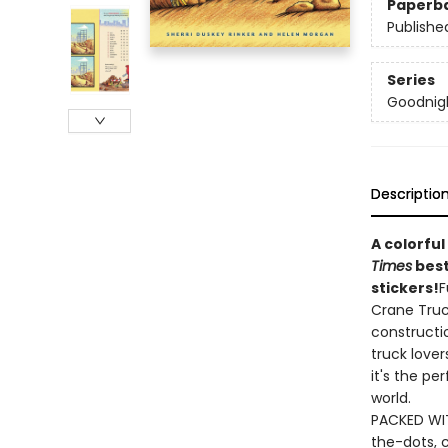
Paperb
Publishe
Series
Goodnigh
Descriptio
A colorful
Times
best
stickers!
F
Crane Truck
constructio
truck love
it's the pe
world.
PACKED WIT
the-dots, 