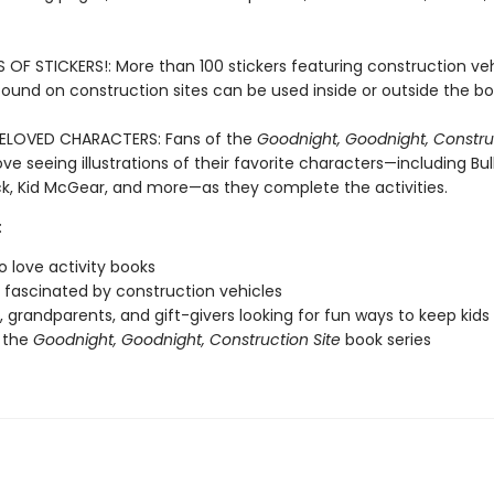
OF STICKERS!: More than 100 stickers featuring construction ve
found on construction sites can be used inside or outside the bo
BELOVED CHARACTERS: Fans of the
Goodnight, Goodnight, Construc
 love seeing illustrations of their favorite characters—including Bul
, Kid McGear, and more—as they complete the activities.
:
o love activity books
fascinated by construction vehicles
, grandparents, and gift-givers looking for fun ways to keep kid
 the
Goodnight, Goodnight, Construction Site
book series