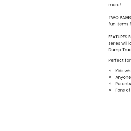
more!
TWO PAGES 
fun items 
FEATURES 
series will
Dump Truck
Perfect for
Kids wh
Anyone 
Parents
Fans of