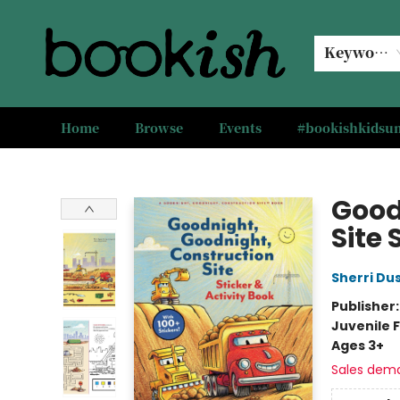
Keyword
Home
Browse
Events
#bookishkids
Bookish Modesto
Good
Site 
Sherri Du
Publisher
Juvenile F
Ages 3+
Sales dem