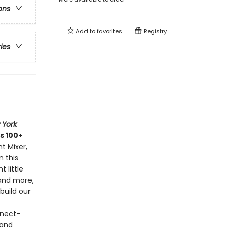
ons
Add to
favorites
Registry
ries
 York
s 100+
t Mixer,
n this
 little
and more,
build our
nnect-
 and