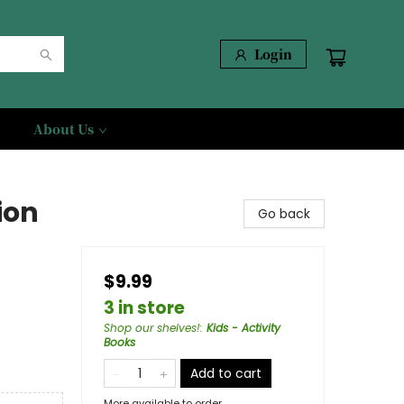
Login
About Us
ion
Go back
$9.99
3 in store
Shop our shelves!
:
Kids - Activity
Books
Add to cart
More available to order