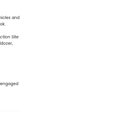
hicles and
ok.
tion Site
ldozer,
s engaged