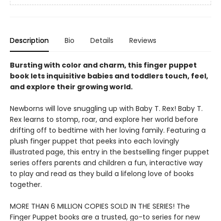
Description
Bio
Details
Reviews
Bursting with color and charm, this finger puppet
book lets inquisitive babies and toddlers touch, feel,
and explore their growing world.
Newborns will love snuggling up with Baby T. Rex! Baby T.
Rex learns to stomp, roar, and explore her world before
drifting off to bedtime with her loving family. Featuring a
plush finger puppet that peeks into each lovingly
illustrated page, this entry in the bestselling finger puppet
series offers parents and children a fun, interactive way
to play and read as they build a lifelong love of books
together.
MORE THAN 6 MILLION COPIES SOLD IN THE SERIES! The
Finger Puppet books are a trusted, go-to series for new