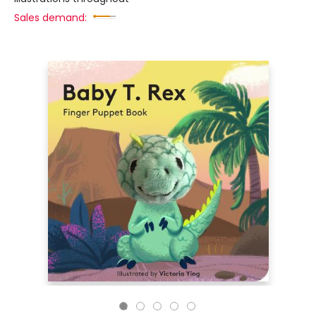
Sales demand: