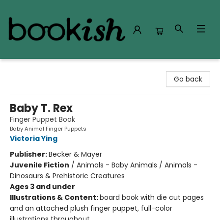
Bookish Modesto
Go back
Baby T. Rex
Finger Puppet Book
Baby Animal Finger Puppets
Victoria Ying
Publisher:
Becker & Mayer
Juvenile Fiction
/
Animals - Baby Animals / Animals -
Dinosaurs & Prehistoric Creatures
Ages 3 and under
Illustrations & Content:
board book with die cut pages
and an attached plush finger puppet, full-color
illustrations throughout