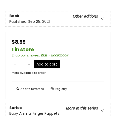
Book
Other editions
Published:
Sep 28, 2021
$8.99
1 in store
Shop our shelves!
:
Kids - Boardbook
Add to cart
More available to order
Add to
favorites
Registry
Series
More in this series
Baby Animal Finger Puppets