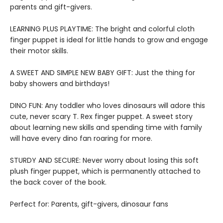
parents and gift-givers.
LEARNING PLUS PLAYTIME: The bright and colorful cloth
finger puppet is ideal for little hands to grow and engage
their motor skills.
A SWEET AND SIMPLE NEW BABY GIFT: Just the thing for
baby showers and birthdays!
DINO FUN: Any toddler who loves dinosaurs will adore this
cute, never scary T. Rex finger puppet. A sweet story
about learning new skills and spending time with family
will have every dino fan roaring for more.
STURDY AND SECURE: Never worry about losing this soft
plush finger puppet, which is permanently attached to
the back cover of the book.
Perfect for: Parents, gift-givers, dinosaur fans