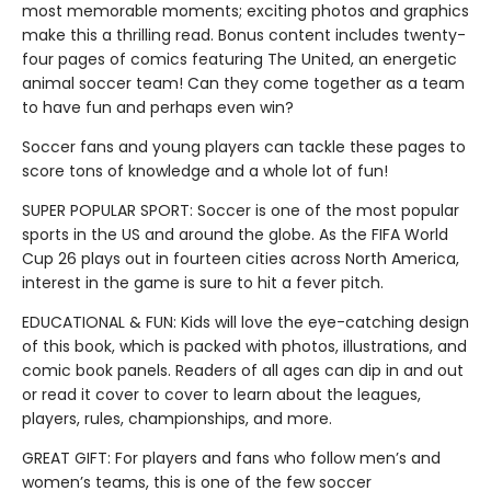
most memorable moments; exciting photos and graphics
make this a thrilling read. Bonus content includes twenty-
four pages of comics featuring The United, an energetic
animal soccer team! Can they come together as a team
to have fun and perhaps even win?
Soccer fans and young players can tackle these pages to
score tons of knowledge and a whole lot of fun!
SUPER POPULAR SPORT: Soccer is one of the most popular
sports in the US and around the globe. As the FIFA World
Cup 26 plays out in fourteen cities across North America,
interest in the game is sure to hit a fever pitch.
EDUCATIONAL & FUN: Kids will love the eye-catching design
of this book, which is packed with photos, illustrations, and
comic book panels. Readers of all ages can dip in and out
or read it cover to cover to learn about the leagues,
players, rules, championships, and more.
GREAT GIFT: For players and fans who follow men’s and
women’s teams, this is one of the few soccer