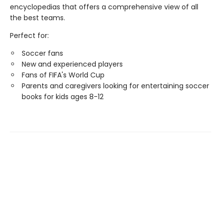
encyclopedias that offers a comprehensive view of all
the best teams.
Perfect for:
Soccer fans
New and experienced players
Fans of FIFA's World Cup
Parents and caregivers looking for entertaining soccer
books for kids ages 8-12