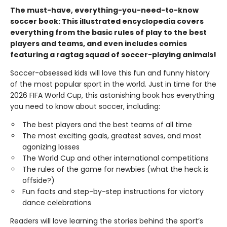
The must-have, everything-you-need-to-know
soccer book: This illustrated encyclopedia covers
everything from the basic rules of play to the best
players and teams, and even includes comics
featuring a ragtag squad of soccer-playing animals!
Soccer-obsessed kids will love this fun and funny history
of the most popular sport in the world. Just in time for the
2026 FIFA World Cup, this astonishing book has everything
you need to know about soccer, including:
The best players and the best teams of all time
The most exciting goals, greatest saves, and most
agonizing losses
The World Cup and other international competitions
The rules of the game for newbies (what the heck is
offside?)
Fun facts and step-by-step instructions for victory
dance celebrations
Readers will love learning the stories behind the sport’s