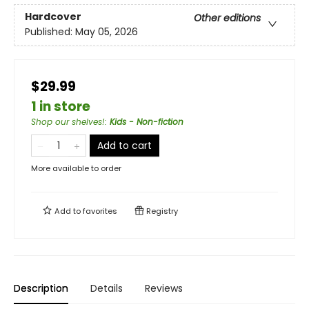
Hardcover
Other editions
Published:
May 05, 2026
$29.99
1 in store
Shop our shelves!
:
Kids - Non-fiction
Add to cart
More available to order
Add to
favorites
Registry
Description
Details
Reviews