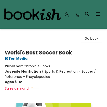
Bookish Modesto
Go back
World's Best Soccer Book
10Ten Media
Publisher:
Chronicle Books
Juvenile Nonfiction
/
Sports & Recreation - Soccer /
Reference - Encyclopedias
Ages 8-12
Sales demand: