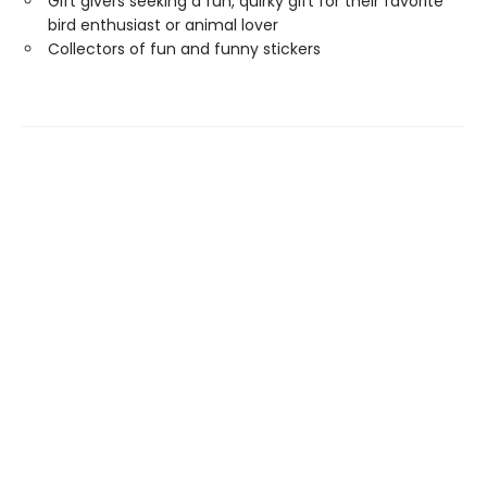
Gift givers seeking a fun, quirky gift for their favorite
bird enthusiast or animal lover
Collectors of fun and funny stickers