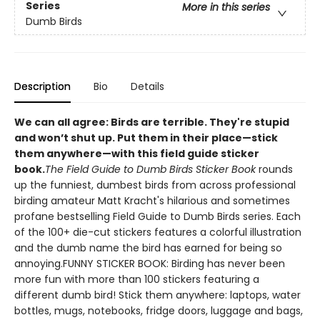
Series
More in this series
Dumb Birds
Description
Bio
Details
We can all agree: Birds are terrible. They're stupid
and won’t shut up. Put them in their place—stick
them anywhere—with this field guide sticker
book
.
The Field Guide to Dumb Birds Sticker Book
rounds
up the funniest, dumbest birds from across professional
birding amateur Matt Kracht's hilarious and sometimes
profane bestselling Field Guide to Dumb Birds series. Each
of the 100+ die-cut stickers features a colorful illustration
and the dumb name the bird has earned for being so
annoying.FUNNY STICKER BOOK: Birding has never been
more fun with more than 100 stickers featuring a
different dumb bird! Stick them anywhere: laptops, water
bottles, mugs, notebooks, fridge doors, luggage and bags,