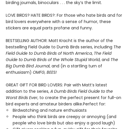
birding journals, binoculars . . . the sky’s the limit.
LOVE BIRDS? HATE BIRDS?: For those who hate birds and for
bird lovers everywhere with a sense of humor, these
stickers are equal parts profane and funny.
BESTSELLING AUTHOR: Matt Kracht is the author of the
bestselling Field Guide to Dumb Birds series, including
The
Field Guide to Dumb Birds of North America
,
The Field
Guide to Dumb Birds of the Whole Stupid World
, and
The
Big Dumb Bird Journal
, and (in a startling turn of
enthusiasm)
OMFG, BEES!
GREAT GIFT FOR BIRD LOVERS: Pair with Matt’s latest
addition to the series,
A Dumb Birds Field Guide to the
Worst Birds Ever
, to create the perfect present for full-on
bird experts and amateur birders alike.Perfect for:
Birdwatching and nature enthusiasts
People who think birds are creepy or annoying (and
people who love birds but also enjoy a good laugh)