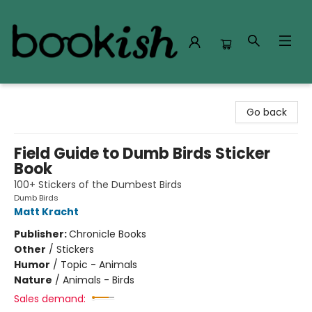
Bookish Modesto
Go back
Field Guide to Dumb Birds Sticker
Book
100+ Stickers of the Dumbest Birds
Dumb Birds
Matt Kracht
Publisher:
Chronicle Books
Other
/
Stickers
Humor
/
Topic - Animals
Nature
/
Animals - Birds
Sales demand: