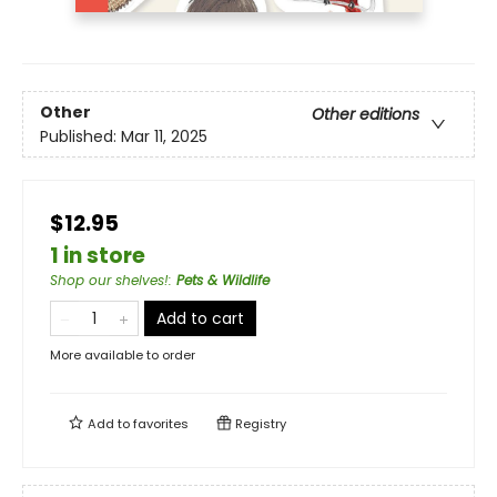
Other
Other editions
Published:
Mar 11, 2025
$12.95
1 in store
Shop our shelves!
:
Pets & Wildlife
Add to cart
More available to order
Add to
favorites
Registry