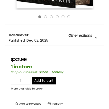
Hardcover
Other editions
Published:
Dec 02, 2025
$32.99
1 in store
Shop our shelves!
:
Fiction - Fantasy
Add to cart
More available to order
Add to
favorites
Registry