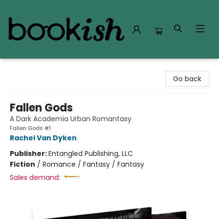
Bookish Modesto
Go back
Fallen Gods
A Dark Academia Urban Romantasy
Fallen Gods #1
Rachel Van Dyken
Publisher:
Entangled Publishing, LLC
Fiction
/
Romance / Fantasy / Fantasy
Sales demand: