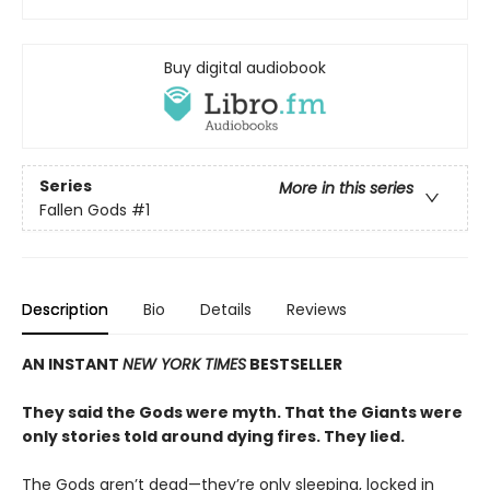
Buy digital audiobook
Series
More in this series
Fallen Gods
#1
Description
Bio
Details
Reviews
AN INSTANT
NEW YORK TIMES
BESTSELLER
They said the Gods were myth. That the Giants were
only stories told around dying fires. They lied.
The Gods aren’t dead—they’re only sleeping, locked in