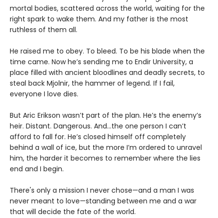
mortal bodies, scattered across the world, waiting for the
right spark to wake them. And my father is the most
ruthless of them all.
He raised me to obey. To bleed. To be his blade when the
time came. Now he’s sending me to Endir University, a
place filled with ancient bloodlines and deadly secrets, to
steal back Mjolnir, the hammer of legend. If I fail,
everyone I love dies.
But Aric Erikson wasn’t part of the plan. He’s the enemy’s
heir. Distant. Dangerous. And…the one person I can’t
afford to fall for. He’s closed himself off completely
behind a wall of ice, but the more I’m ordered to unravel
him, the harder it becomes to remember where the lies
end and I begin.
There's only a mission I never chose—and a man I was
never meant to love—standing between me and a war
that will decide the fate of the world.