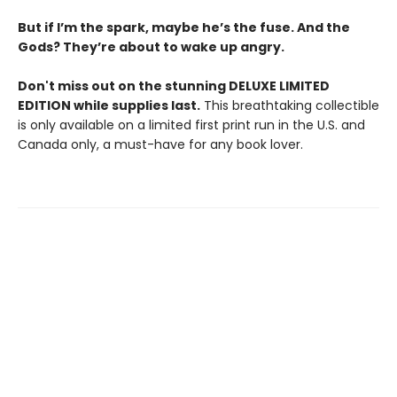
But if I’m the spark, maybe he’s the fuse. And the
Gods? They’re about to wake up angry.
Don't miss out on the stunning DELUXE LIMITED
EDITION while supplies last.
This breathtaking collectible
is only available on a limited first print run in the U.S. and
Canada only, a must-have for any book lover.